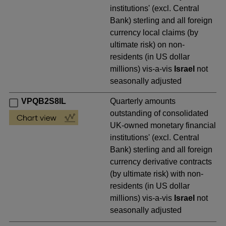
institutions' (excl. Central
Bank) sterling and all foreign
currency local claims (by
ultimate risk) on non-
residents (in US dollar
millions) vis-a-vis
Israel
not
seasonally adjusted
VPQB2S8IL
Quarterly amounts
outstanding of consolidated
UK-owned monetary financial
institutions' (excl. Central
Bank) sterling and all foreign
currency derivative contracts
(by ultimate risk) with non-
residents (in US dollar
millions) vis-a-vis
Israel
not
seasonally adjusted