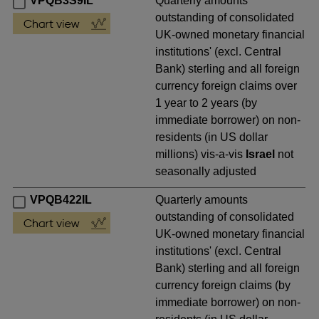
VPQB3S9IL
Quarterly amounts
outstanding of consolidated
UK-owned monetary financial
institutions' (excl. Central
Bank) sterling and all foreign
currency foreign claims over
1 year to 2 years (by
immediate borrower) on non-
residents (in US dollar
millions) vis-a-vis
Israel
not
seasonally adjusted
VPQB422IL
Quarterly amounts
outstanding of consolidated
UK-owned monetary financial
institutions' (excl. Central
Bank) sterling and all foreign
currency foreign claims (by
immediate borrower) on non-