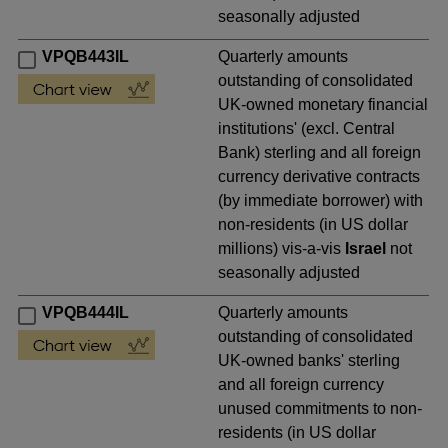
seasonally adjusted
VPQB443IL
Quarterly amounts
outstanding of consolidated
UK-owned monetary financial
institutions' (excl. Central
Bank) sterling and all foreign
currency derivative contracts
(by immediate borrower) with
non-residents (in US dollar
millions) vis-a-vis
Israel
not
seasonally adjusted
VPQB444IL
Quarterly amounts
outstanding of consolidated
UK-owned banks' sterling
and all foreign currency
unused commitments to non-
residents (in US dollar