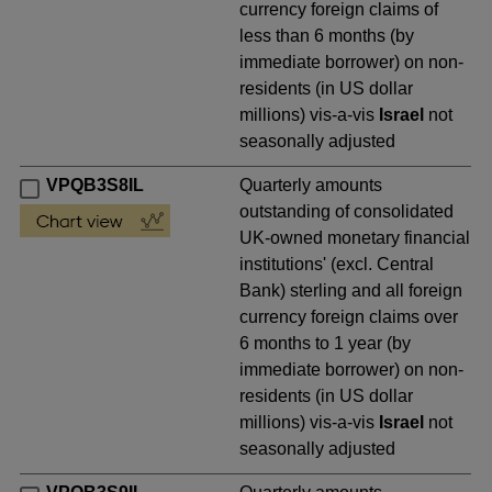
currency foreign claims of
less than 6 months (by
immediate borrower) on non-
residents (in US dollar
millions) vis-a-vis
Israel
not
seasonally adjusted
VPQB3S8IL
Quarterly amounts
outstanding of consolidated
UK-owned monetary financial
institutions' (excl. Central
Bank) sterling and all foreign
currency foreign claims over
6 months to 1 year (by
immediate borrower) on non-
residents (in US dollar
millions) vis-a-vis
Israel
not
seasonally adjusted