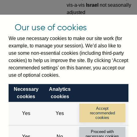
vis-a-vis
Israel
not seasonally
adjusted
VPQB4S9IL
Quarterly amounts
Our use of cookies
outstanding of consolidated
We use necessary cookies to make our site work (for
UK-owned monetary financial
example, to manage your session). We’d also like to
institutions' (excl. Central
use some non-essential cookies (including third-party
Bank) sterling and all foreign
cookies) to help us improve the site. By clicking ‘Accept
currency outward risk
recommended settings’ on this banner, you accept our
transfers of foreign claims on
use of optional cookies.
non-residents (in US dollar
millions) vis-a-vis
Israel
not
Necessary
Analytics
seasonally adjusted
cookies
cookies
VPQB5S2IL
Quarterly amounts
Accept
outstanding of consolidated
Yes
Yes
recommended
UK-owned monetary financial
cookies
institutions' (excl. Central
Proceed with
Bank) sterling and all foreign
Yes
No
necessary cookies