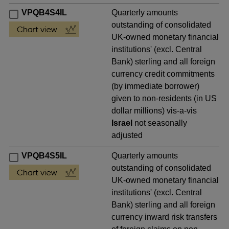
VPQB4S4IL
Quarterly amounts
outstanding of consolidated
UK-owned monetary financial
institutions' (excl. Central
Bank) sterling and all foreign
currency credit commitments
(by immediate borrower)
given to non-residents (in US
dollar millions) vis-a-vis
Israel
not seasonally
adjusted
VPQB4S5IL
Quarterly amounts
outstanding of consolidated
UK-owned monetary financial
institutions' (excl. Central
Bank) sterling and all foreign
currency inward risk transfers