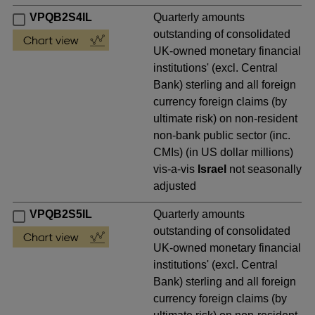
VPQB2S4IL
Quarterly amounts
outstanding of consolidated
UK-owned monetary financial
institutions' (excl. Central
Bank) sterling and all foreign
currency foreign claims (by
ultimate risk) on non-resident
non-bank public sector (inc.
CMIs) (in US dollar millions)
vis-a-vis
Israel
not seasonally
adjusted
VPQB2S5IL
Quarterly amounts
outstanding of consolidated
UK-owned monetary financial
institutions' (excl. Central
Bank) sterling and all foreign
currency foreign claims (by