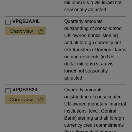
millions) vis-a-vis
Israel
not
seasonally adjusted
VPQB3AAIL
Quarterly amounts
outstanding of consolidated
UK-owned banks' sterling
and all foreign currency net
risk transfers of foreign claims
on non-residents (in US
dollar millions) vis-a-vis
Israel
not seasonally
adjusted
VPQB3S2IL
Quarterly amounts
outstanding of consolidated
UK-owned monetary financial
institutions' (excl. Central
Bank) sterling and all foreign
currency credit commitments