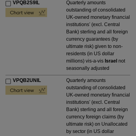
VPQB2S9IL
Quarterly amounts
outstanding of consolidated
UK-owned monetary financial
institutions' (excl. Central
Bank) sterling and all foreign
currency guarantees (by
ultimate risk) given to non-
residents (in US dollar
millions) vis-a-vis
Israel
not
seasonally adjusted
VPQB2UNIL
Quarterly amounts
outstanding of consolidated
UK-owned monetary financial
institutions' (excl. Central
Bank) sterling and all foreign
currency foreign claims (by
ultimate risk) on Unallocated
by sector (in US dollar