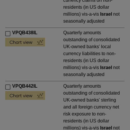
currency claims on non-
residents (in US dollar
millions) vis-a-vis
Israel
not
seasonally adjusted
VPQB438IL
Quarterly amounts
outstanding of consolidated
UK-owned banks' local
currency liabilities to non-
residents (in US dollar
millions) vis-a-vis
Israel
not
seasonally adjusted
VPQB442IL
Quarterly amounts
outstanding of consolidated
UK-owned banks' sterling
and all foreign currency net
risk exposure to non-
residents (in US dollar
millions) vis-a-vis
Israel
not