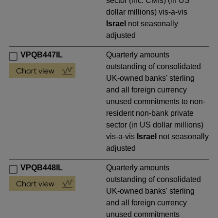
sector (inc. CMIs) (in US
dollar millions) vis-a-vis
Israel
not seasonally
adjusted
VPQB447IL
Quarterly amounts
outstanding of consolidated
UK-owned banks' sterling
and all foreign currency
unused commitments to non-
resident non-bank private
sector (in US dollar millions)
vis-a-vis
Israel
not seasonally
adjusted
VPQB448IL
Quarterly amounts
outstanding of consolidated
UK-owned banks' sterling
and all foreign currency
unused commitments