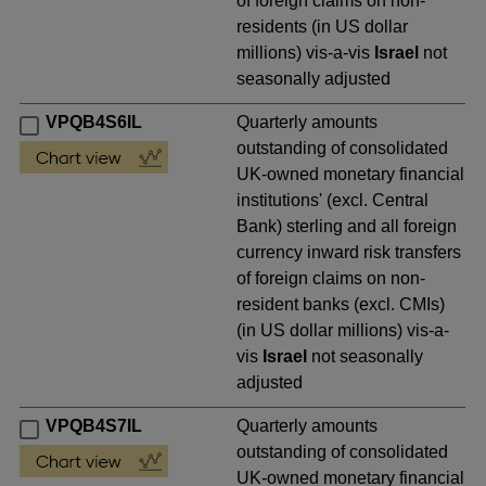
of foreign claims on non-
residents (in US dollar
millions) vis-a-vis
Israel
not
seasonally adjusted
VPQB4S6IL
Quarterly amounts
outstanding of consolidated
UK-owned monetary financial
institutions' (excl. Central
Bank) sterling and all foreign
currency inward risk transfers
of foreign claims on non-
resident banks (excl. CMIs)
(in US dollar millions) vis-a-
vis
Israel
not seasonally
adjusted
VPQB4S7IL
Quarterly amounts
outstanding of consolidated
UK-owned monetary financial