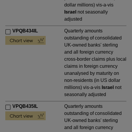
dollar millions) vis-a-vis
Israel
not seasonally
adjusted
VPQB434IL
Quarterly amounts
outstanding of consolidated
UK-owned banks' sterling
and all foreign currency
cross-border claims plus local
claims in foreign currency
unanalysed by maturity on
non-residents (in US dollar
millions) vis-a-vis
Israel
not
seasonally adjusted
VPQB435IL
Quarterly amounts
outstanding of consolidated
UK-owned banks' sterling
and all foreign currency