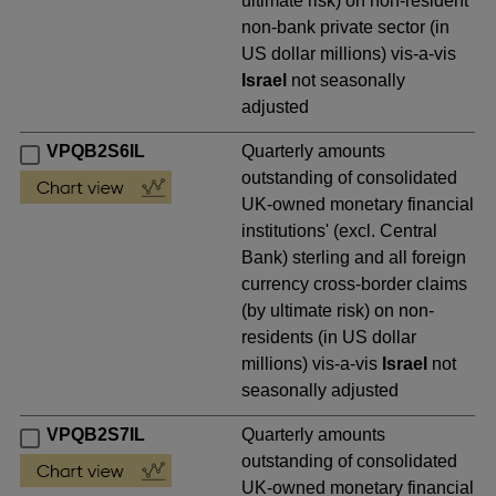
ultimate risk) on non-resident
non-bank private sector (in
US dollar millions) vis-a-vis
Israel
not seasonally
adjusted
VPQB2S6IL
Quarterly amounts
outstanding of consolidated
UK-owned monetary financial
institutions' (excl. Central
Bank) sterling and all foreign
currency cross-border claims
(by ultimate risk) on non-
residents (in US dollar
millions) vis-a-vis
Israel
not
seasonally adjusted
VPQB2S7IL
Quarterly amounts
outstanding of consolidated
UK-owned monetary financial