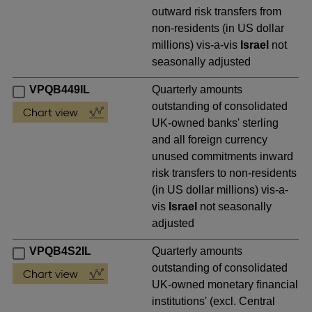
outward risk transfers from
non-residents (in US dollar
millions) vis-a-vis
Israel
not
seasonally adjusted
VPQB449IL
Quarterly amounts
outstanding of consolidated
UK-owned banks' sterling
and all foreign currency
unused commitments inward
risk transfers to non-residents
(in US dollar millions) vis-a-
vis
Israel
not seasonally
adjusted
VPQB4S2IL
Quarterly amounts
outstanding of consolidated
UK-owned monetary financial
institutions' (excl. Central