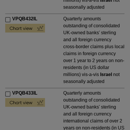
millions) vis-a-vis
Israel
not
seasonally adjusted
VPQB432IL
Quarterly amounts
outstanding of consolidated
UK-owned banks' sterling
and all foreign currency
cross-border claims plus local
claims in foreign currency
over 1 year to 2 years on non-
residents (in US dollar
millions) vis-a-vis
Israel
not
seasonally adjusted
VPQB433IL
Quarterly amounts
outstanding of consolidated
UK-owned banks' sterling
and all foreign currency
international claims of over 2
years on non-residents (in US