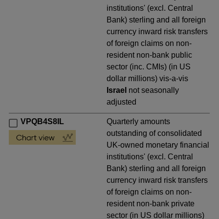
institutions' (excl. Central
Bank) sterling and all foreign
currency inward risk transfers
of foreign claims on non-
resident non-bank public
sector (inc. CMIs) (in US
dollar millions) vis-a-vis
Israel
not seasonally
adjusted
VPQB4S8IL
Quarterly amounts
outstanding of consolidated
UK-owned monetary financial
institutions' (excl. Central
Bank) sterling and all foreign
currency inward risk transfers
of foreign claims on non-
resident non-bank private
sector (in US dollar millions)