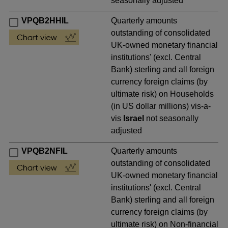
seasonally adjusted
VPQB2HHIL
Quarterly amounts
outstanding of consolidated
UK-owned monetary financial
institutions' (excl. Central
Bank) sterling and all foreign
currency foreign claims (by
ultimate risk) on Households
(in US dollar millions) vis-a-
vis
Israel
not seasonally
adjusted
VPQB2NFIL
Quarterly amounts
outstanding of consolidated
UK-owned monetary financial
institutions' (excl. Central
Bank) sterling and all foreign
currency foreign claims (by
ultimate risk) on Non-financial