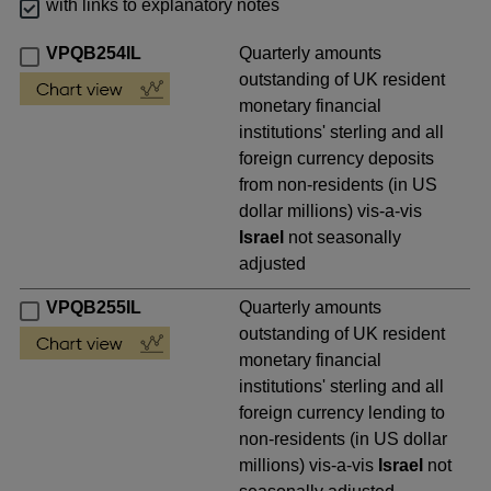
with links to explanatory notes
VPQB254IL
Quarterly amounts
outstanding of UK resident
monetary financial
institutions' sterling and all
foreign currency deposits
from non-residents (in US
dollar millions) vis-a-vis
Israel
not seasonally
adjusted
VPQB255IL
Quarterly amounts
outstanding of UK resident
monetary financial
institutions' sterling and all
foreign currency lending to
non-residents (in US dollar
millions) vis-a-vis
Israel
not