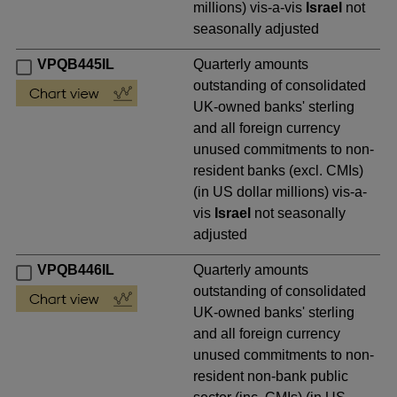
millions) vis-a-vis
Israel
not
seasonally adjusted
VPQB445IL
Quarterly amounts
outstanding of consolidated
UK-owned banks' sterling
and all foreign currency
unused commitments to non-
resident banks (excl. CMIs)
(in US dollar millions) vis-a-
vis
Israel
not seasonally
adjusted
VPQB446IL
Quarterly amounts
outstanding of consolidated
UK-owned banks' sterling
and all foreign currency
unused commitments to non-
resident non-bank public