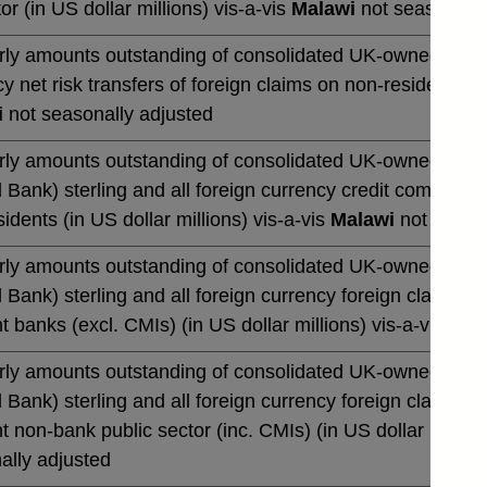
or (in US dollar millions) vis-a-vis
Malawi
not seasonally
rly amounts outstanding of consolidated UK-owned banks' 
y net risk transfers of foreign claims on non-residents (in
i
not seasonally adjusted
rly amounts outstanding of consolidated UK-owned monetar
 Bank) sterling and all foreign currency credit commitmen
idents (in US dollar millions) vis-a-vis
Malawi
not season
rly amounts outstanding of consolidated UK-owned monetar
 Bank) sterling and all foreign currency foreign claims 
t banks (excl. CMIs) (in US dollar millions) vis-a-vis
Mal
rly amounts outstanding of consolidated UK-owned monetar
 Bank) sterling and all foreign currency foreign claims 
t non-bank public sector (inc. CMIs) (in US dollar million
ally adjusted