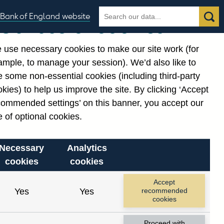
Search
Search
Bank of England website
Our use of cookies
the
database
 use necessary cookies to make our site work (for
gories
ample, to manage your session). We’d also like to
 some non-essential cookies (including third-party
kies) to help us improve the site. By clicking ‘Accept
commended settings’ on this banner, you accept our
 of optional cookies.
Necessary
Analytics
cookies
cookies
Accept
Yes
Yes
recommended
cookies
Proceed with