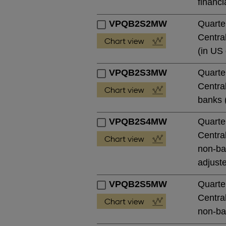
financi
VPQB2S2MW
Quarte
Central
(in US 
VPQB2S3MW
Quarte
Central
banks (
VPQB2S4MW
Quarte
Central
non-ban
adjust
VPQB2S5MW
Quarte
Central
non-ban