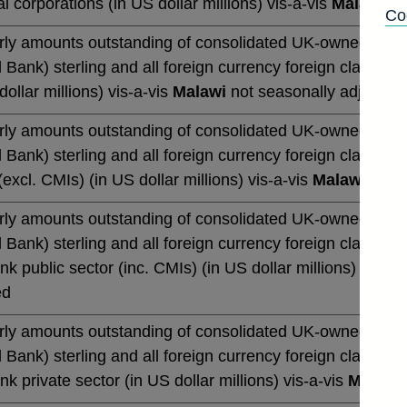
al corporations (in US dollar millions) vis-a-vis
Malawi
no
Co
rly amounts outstanding of consolidated UK-owned monetar
 Bank) sterling and all foreign currency foreign claims (b
dollar millions) vis-a-vis
Malawi
not seasonally adjusted
rly amounts outstanding of consolidated UK-owned monetar
 Bank) sterling and all foreign currency foreign claims (b
excl. CMIs) (in US dollar millions) vis-a-vis
Malawi
not s
rly amounts outstanding of consolidated UK-owned monetar
 Bank) sterling and all foreign currency foreign claims (b
k public sector (inc. CMIs) (in US dollar millions) vis-a-
ed
rly amounts outstanding of consolidated UK-owned monetar
 Bank) sterling and all foreign currency foreign claims (b
k private sector (in US dollar millions) vis-a-vis
Malawi