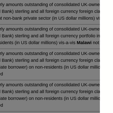
rly amounts outstanding of consolidated UK-owned monetar
 Bank) sterling and all foreign currency foreign claims 
t non-bank private sector (in US dollar millions) vis-a-vi
rly amounts outstanding of consolidated UK-owned monetar
 Bank) sterling and all foreign currency portfolio invest
idents (in US dollar millions) vis-a-vis
Malawi
not season
rly amounts outstanding of consolidated UK-owned monetar
 Bank) sterling and all foreign currency foreign claims o
te borrower) on non-residents (in US dollar millions) vi
ed
rly amounts outstanding of consolidated UK-owned monetar
 Bank) sterling and all foreign currency foreign claims o
te borrower) on non-residents (in US dollar millions) vi
ed