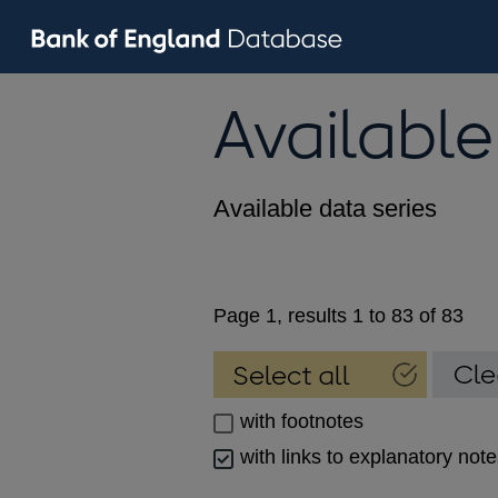
Available
Available data series
Page 1, results 1 to 83 of 83
with footnotes
with links to explanatory not