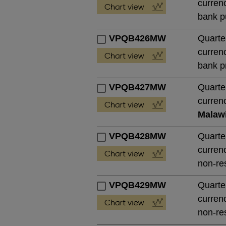
currenc
bank pu
VPQB426MW
Quarte
currenc
bank pr
VPQB427MW
Quarte
currenc
Malaw
VPQB428MW
Quarte
currenc
non-res
VPQB429MW
Quarte
currenc
non-res