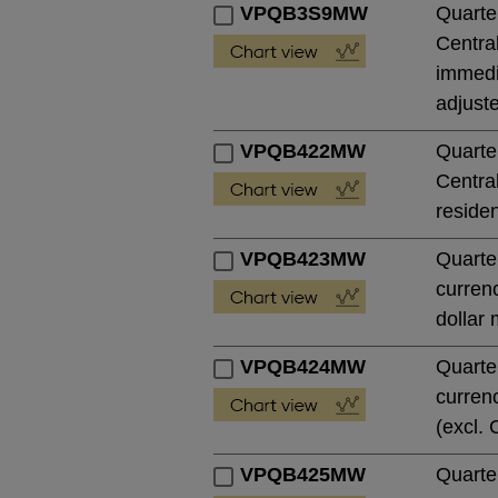
VPQB3S9MW
Quarte
Central
immedia
adjust
VPQB422MW
Quarte
Central
residen
VPQB423MW
Quarte
currenc
dollar 
VPQB424MW
Quarte
currenc
(excl. 
VPQB425MW
Quarte