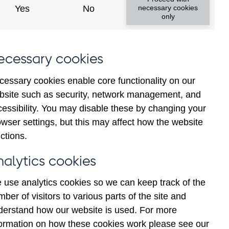
institutions' sterling and all
Yes
No
necessary cookies
only
ons) vis-a-vis
Malawi
not
institutions' sterling and all
ecessary cookies
 vis-a-vis
Malawi
not seasonally
cessary cookies enable core functionality on our
bsite such as security, network management, and
y financial institutions' (excl.
cessibility. You may disable these by changing your
by ultimate risk) on Households
wser settings, but this may affect how the website
ctions.
y financial institutions' (excl.
nalytics cookies
y ultimate risk) on Non-financial
lly adjusted
 use analytics cookies so we can keep track of the
ber of visitors to various parts of the site and
y financial institutions' (excl.
derstand how our website is used. For more
y ultimate risk) on Other
formation on how these cookies work please see our