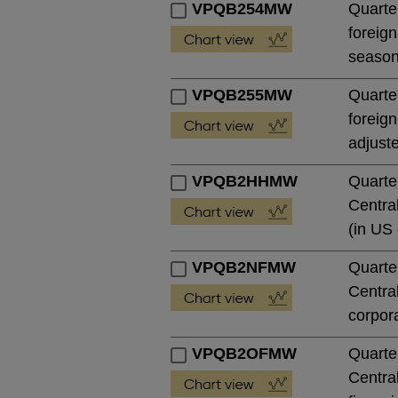
VPQB254MW
Quarter
foreign
season
VPQB255MW
Quarter
foreign
adjust
VPQB2HHMW
Quarte
Central
(in US 
VPQB2NFMW
Quarte
Central
corpora
VPQB2OFMW
Quarte
Central