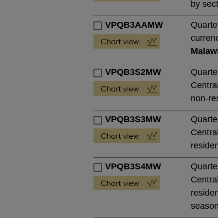
by sect
VPQB3AAMW
Quarte
currenc
Malaw
VPQB3S2MW
Quarte
Central
non-res
VPQB3S3MW
Quarte
Central
residen
VPQB3S4MW
Quarte
Central
residen
season