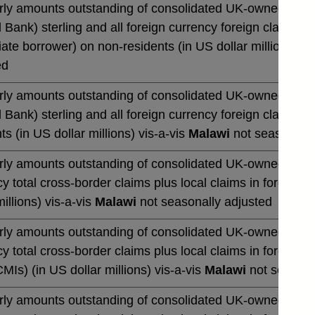
rly amounts outstanding of consolidated UK-owned monetar
 Bank) sterling and all foreign currency foreign claims ov
te borrower) on non-residents (in US dollar millions) vi
ed
rly amounts outstanding of consolidated UK-owned monetar
 Bank) sterling and all foreign currency foreign claims 
ts (in US dollar millions) vis-a-vis
Malawi
not seasonally
rly amounts outstanding of consolidated UK-owned banks' 
y total cross-border claims plus local claims in foreign 
millions) vis-a-vis
Malawi
not seasonally adjusted
rly amounts outstanding of consolidated UK-owned banks' 
y total cross-border claims plus local claims in foreign
CMIs) (in US dollar millions) vis-a-vis
Malawi
not seasona
rly amounts outstanding of consolidated UK-owned banks' 