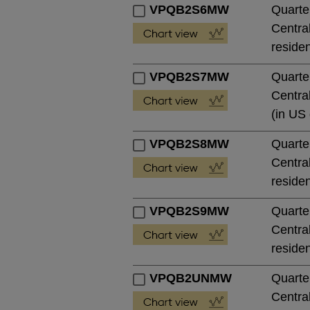
VPQB2S6MW
Quarte
Central
residen
VPQB2S7MW
Quarte
Central
(in US 
VPQB2S8MW
Quarte
Central
residen
VPQB2S9MW
Quarte
Central
residen
VPQB2UNMW
Quarte
Central