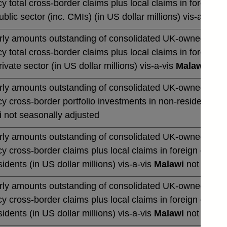
y total cross-border claims plus local claims in foreign 
blic sector (inc. CMIs) (in US dollar millions) vis-a-vis
M
rly amounts outstanding of consolidated UK-owned banks' 
y total cross-border claims plus local claims in foreign 
ivate sector (in US dollar millions) vis-a-vis
Malawi
not s
rly amounts outstanding of consolidated UK-owned banks' 
y cross-border portfolio investments in non-residents (in 
i
not seasonally adjusted
rly amounts outstanding of consolidated UK-owned banks' 
y cross-border claims plus local claims in foreign curre
idents (in US dollar millions) vis-a-vis
Malawi
not season
rly amounts outstanding of consolidated UK-owned banks' 
y cross-border claims plus local claims in foreign curre
idents (in US dollar millions) vis-a-vis
Malawi
not season