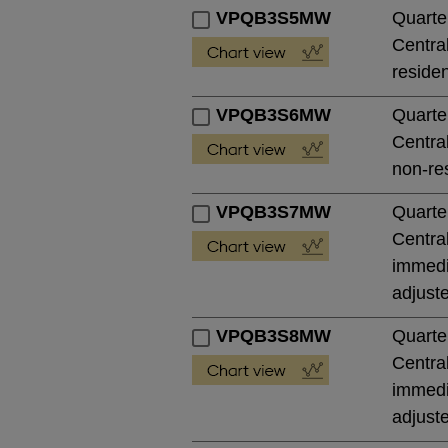
VPQB3S5MW
Quarte
Central
residen
VPQB3S6MW
Quarte
Central
non-res
VPQB3S7MW
Quarte
Central
immedia
adjust
VPQB3S8MW
Quarte
Central
immedia
adjust