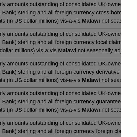
rly amounts outstanding of consolidated UK-owned monetar
 Bank) sterling and all foreign currency cross-border cla
ts (in US dollar millions) vis-a-vis
Malawi
not seasonally
rly amounts outstanding of consolidated UK-owned monetar
 Bank) sterling and all foreign currency local claims (by 
dollar millions) vis-a-vis
Malawi
not seasonally adjusted
rly amounts outstanding of consolidated UK-owned monetar
 Bank) sterling and all foreign currency derivative contrac
ts (in US dollar millions) vis-a-vis
Malawi
not seasonally
rly amounts outstanding of consolidated UK-owned monetar
 Bank) sterling and all foreign currency guarantees (by u
ts (in US dollar millions) vis-a-vis
Malawi
not seasonally
rly amounts outstanding of consolidated UK-owned monetar
 Bank) sterling and all foreign currency foreign claims (b