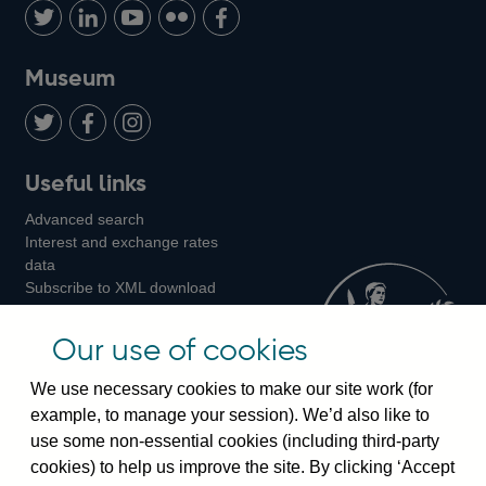
us
with
us
us
us
on
us
on
on
on
Museum
Twitter
on
Youtube
Flickr
Facebook
LinkedIn
Follow
Add
Follow
Useful links
us
us
us
Advanced search
on
on
on
Interest and exchange rates
Twitter
Facebook
Instagram
data
Subscribe to XML download
changes
Official Bank Rate history
Our use of cookies
Discontinued series
Notes about our data
We use necessary cookies to make our site work (for
Bankstats tables
example, to manage your session). We’d also like to
Bank of England Statistics
use some non-essential cookies (including third-party
cookies) to help us improve the site. By clicking ‘Accept
Visiting the bank