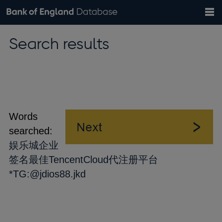
Search
Search
Help
Bank of England website
Browse data
Exchange rates
Search results
the
database
Topics
Tables
Countries
GBP
EUR
USD
View all
daily rates
daily rates
daily rates
Financial categories
Economic/industrial sectors
A-Z
Words
searched:
娱乐城企业
签名最佳TencentCloud代注册平台
*TG:@jdios88.jkd