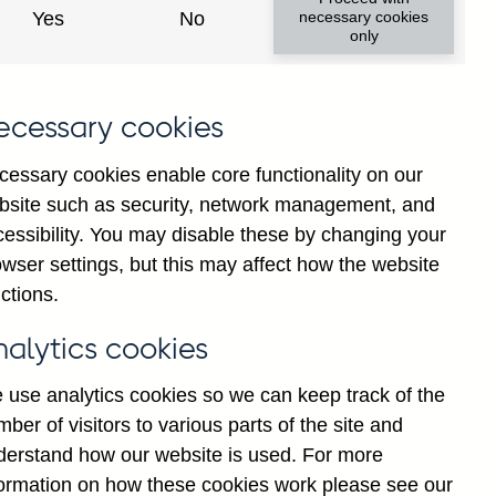
Yes
No
necessary cookies
only
ecessary cookies
cessary cookies enable core functionality on our
Back to top
bsite such as security, network management, and
cessibility. You may disable these by changing your
wser settings, but this may affect how the website
ctions.
nalytics cookies
 use analytics cookies so we can keep track of the
ber of visitors to various parts of the site and
derstand how our website is used. For more
formation on how these cookies work please see our