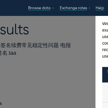
Browse data
Exchange rates
Help
Topics
Tables
GBP
EUR
USD
View all
daily rates
daily rates
daily rates
sults
We
Countries
Financial cate
ex
Economic/industrial
A-Z
use
sectors
coo
签名续费常见稳定性问题 电报
re
名.taa
use
es