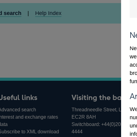
d search
|
Help Index
N
Ne
we
ac
bro
fun
A
Useful links
Visiting the bank
We
Advanced search
Threadneedle Street, London,
Interest and exchange rates
EC2R 8AH
num
data
Switchboard:
+44(0)20 3461
un
Subscribe to XML download
4444
in