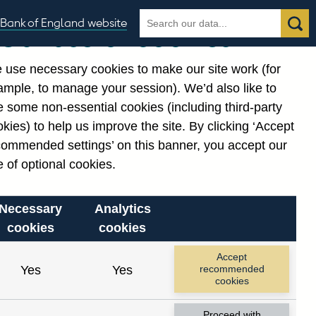
Search
Search
Bank of England website
Our use of cookies
the
database
 use necessary cookies to make our site work (for
gories
ample, to manage your session). We’d also like to
 some non-essential cookies (including third-party
kies) to help us improve the site. By clicking ‘Accept
commended settings’ on this banner, you accept our
 of optional cookies.
Necessary
Analytics
cookies
cookies
Accept
Yes
Yes
recommended
cookies
Proceed with