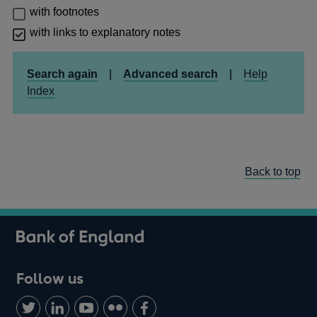
with footnotes
with links to explanatory notes
Search again
|
Advanced search
|
Help
Index
Back to top
Follow us
Follow
Connect
Watch
Find
Add
us
with
us
us
us