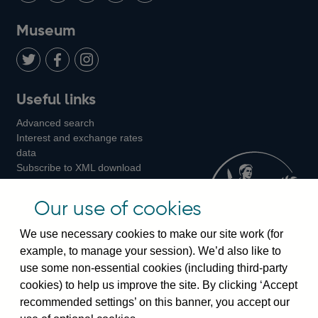
on
us
on
on
on
Museum
Twitter
on
Youtube
Flickr
Facebook
LinkedIn
Follow
Add
Follow
Useful links
us
us
us
Advanced search
on
on
on
Interest and exchange rates
Twitter
Facebook
Instagram
data
Subscribe to XML download
changes
Official Bank Rate history
Our use of cookies
Discontinued series
Notes about our data
We use necessary cookies to make our site work (for
Bankstats tables
example, to manage your session). We’d also like to
Bank of England Statistics
use some non-essential cookies (including third-party
cookies) to help us improve the site. By clicking ‘Accept
Visiting the bank
recommended settings’ on this banner, you accept our