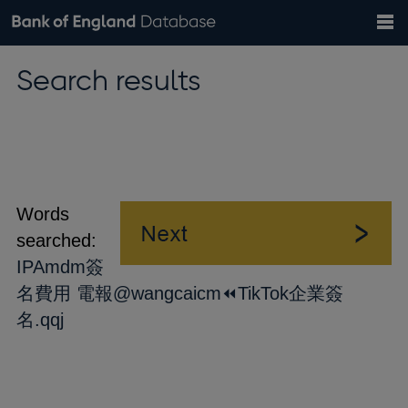
Search
Search
Help
Bank of England website
Browse data
Exchange rates
Search results
the
database
Topics
Tables
Countries
GBP
EUR
USD
View all
daily rates
daily rates
daily rates
Financial categories
Economic/industrial sectors
A-Z
Words
searched:
IPAmdm簽
名費用 電報@wangcaicm⏪️TikTok企業簽
名.qqj