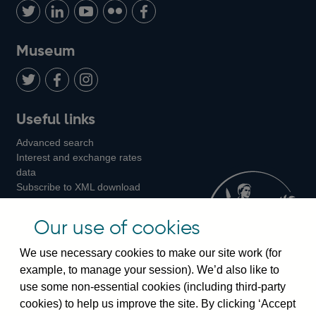
us
with
us
us
us
on
us
on
on
on
Museum
Twitter
on
Youtube
Flickr
Facebook
LinkedIn
Follow
Add
Follow
Useful links
us
us
us
Advanced search
on
on
on
Interest and exchange rates
Twitter
Facebook
Instagram
data
Subscribe to XML download
changes
Official Bank Rate history
Our use of cookies
Discontinued series
Notes about our data
We use necessary cookies to make our site work (for
Bankstats tables
example, to manage your session). We’d also like to
Bank of England Statistics
use some non-essential cookies (including third-party
cookies) to help us improve the site. By clicking ‘Accept
Visiting the bank