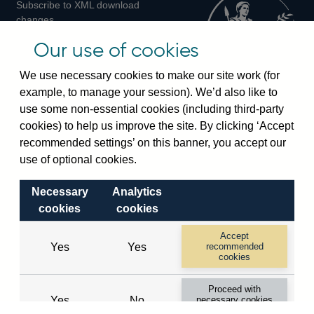
Subscribe to XML download
changes
Official Bank Rate history
Our use of cookies
Discontinued series
Notes about our data
We use necessary cookies to make our site work (for
Bankstats tables
example, to manage your session). We’d also like to
Bank of England Statistics
use some non-essential cookies (including third-party
cookies) to help us improve the site. By clicking ‘Accept
Visiting the bank
recommended settings’ on this banner, you accept our
Threadneedle Street, London, EC2R 8AH
use of optional cookies.
Switchboard:
+44(0)20 3461 4444
Necessary
Analytics
Enquiries:
+44(0)20 3461 4878
cookies
cookies
Visiting the museum
Accept
Yes
Yes
recommended
cookies
Bartholomew Lane, London, EC2R 8AH
Proceed with
Yes
No
necessary cookies
© 2026 Bank of England
only