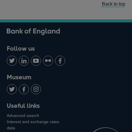
Back to top
Follow us
Follow
Connect
Watch
Find
Add
us
with
us
us
us
on
us
on
on
on
Museum
Twitter
on
Youtube
Flickr
Facebook
LinkedIn
Follow
Add
Follow
Useful links
us
us
us
Advanced search
on
on
on
Interest and exchange rates
Twitter
Facebook
Instagram
data