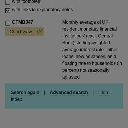
with footnotes
with links to explanatory notes
CFMBJ47
Monthly average of UK
resident monetary financial
institutions' (excl. Central
Bank) sterling weighted
average interest rate - other
loans, new advances, on a
floating rate to households (in
percent) not seasonally
adjusted
Search again
|
Advanced search
|
Help
Index