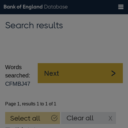
Search
Search
Help
Bank of England website
Browse data
Exchange rates
Search results
the
database
Topics
Tables
Countries
GBP
EUR
USD
View all
daily rates
daily rates
daily rates
Financial categories
Economic/industrial sectors
A-Z
Words
searched:
CFMBJ47
Page 1, results 1 to 1 of 1