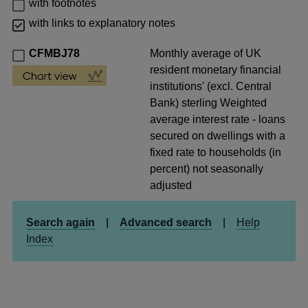
with footnotes
with links to explanatory notes
CFMBJ78
Monthly average of UK
resident monetary financial
institutions' (excl. Central
Bank) sterling Weighted
average interest rate - loans
secured on dwellings with a
fixed rate to households (in
percent) not seasonally
adjusted
Search again
|
Advanced search
|
Help
Index