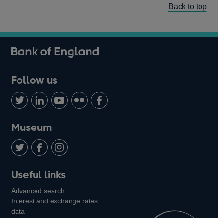
Back to top
Follow us
Follow
Connect
Watch
Find
Add
us
with
us
us
us
on
us
on
on
on
Museum
Twitter
on
Youtube
Flickr
Facebook
LinkedIn
Follow
Add
Follow
Useful links
us
us
us
Advanced search
on
on
on
Interest and exchange rates
Twitter
Facebook
Instagram
data