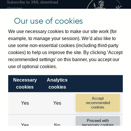
Subscribe to XML download
changes
Official Bank Rate history
Our use of cookies
Discontinued series
Notes about our data
We use necessary cookies to make our site work (for
Bankstats tables
example, to manage your session). We’d also like to
Bank of England Statistics
use some non-essential cookies (including third-party
cookies) to help us improve the site. By clicking ‘Accept
Visiting the bank
recommended settings’ on this banner, you accept our
Threadneedle Street, London, EC2R 8AH
use of optional cookies.
Switchboard:
+44(0)20 3461 4444
Necessary
Analytics
Enquiries:
+44(0)20 3461 4878
cookies
cookies
Visiting the museum
Accept
Yes
Yes
recommended
cookies
Bartholomew Lane, London, EC2R 8AH
Proceed with
Yes
No
necessary cookies
© 2026 Bank of England
only