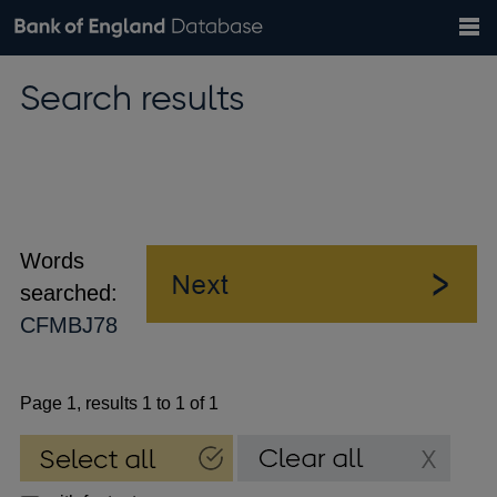
Search
Search
Help
Bank of England website
Browse data
Exchange rates
Search results
the
database
Topics
Tables
Countries
GBP
EUR
USD
View all
daily rates
daily rates
daily rates
Financial categories
Economic/industrial sectors
A-Z
Words
searched:
CFMBJ78
Page 1, results 1 to 1 of 1