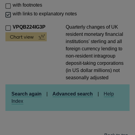
with footnotes
with links to explanatory notes
VPQB224IG3P
Quarterly changes of UK
resident monetary financial
institutions' sterling and all
foreign currency lending to
non-resident intragroup
deposit-taking corporations
(in US dollar millions) not
seasonally adjusted
Search again
|
Advanced search
|
Help
Index