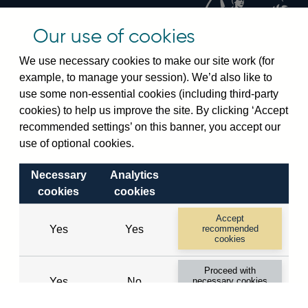
changes
Official Bank Rate history
Our use of cookies
Discontinued series
Notes about our data
We use necessary cookies to make our site work (for
Bankstats tables
example, to manage your session). We’d also like to
Bank of England Statistics
use some non-essential cookies (including third-party
cookies) to help us improve the site. By clicking ‘Accept
Visiting the bank
recommended settings’ on this banner, you accept our
use of optional cookies.
Threadneedle Street, London, EC2R 8AH
Switchboard:
+44(0)20 3461 4444
Necessary
Analytics
Enquiries:
+44(0)20 3461 4878
cookies
cookies
Accept
Visiting the museum
Yes
Yes
recommended
cookies
Bartholomew Lane, London, EC2R 8AH
Proceed with
Yes
No
necessary cookies
only
© 2026 Bank of England
Accessibility statement
Cookies
Legal
Privacy