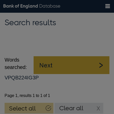
Search
Search
Help
Bank of England website
Browse data
Exchange rates
Search results
the
database
Topics
Tables
Countries
GBP
EUR
USD
View all
daily rates
daily rates
daily rates
Financial categories
Economic/industrial sectors
A-Z
Words
searched:
VPQB224IG3P
Page 1, results 1 to 1 of 1