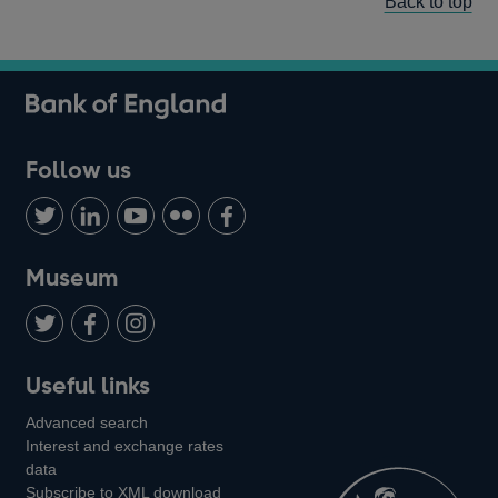
Back to top
Follow us
Follow
Connect
Watch
Find
Add
us
with
us
us
us
on
us
on
on
on
Museum
Twitter
on
Youtube
Flickr
Facebook
LinkedIn
Follow
Add
Follow
Useful links
us
us
us
Advanced search
on
on
on
Interest and exchange rates
Twitter
Facebook
Instagram
data
Subscribe to XML download