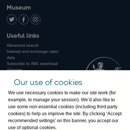
on
us
on
on
on
Museum
Twitter
on
Youtube
Flickr
Facebook
LinkedIn
Follow
Add
Follow
Useful links
us
us
us
Advanced search
on
on
on
Interest and exchange rates
Twitter
Facebook
Instagram
data
Subscribe to XML download
changes
Official Bank Rate history
Our use of cookies
Discontinued series
Notes about our data
We use necessary cookies to make our site work (for
Bankstats tables
example, to manage your session). We’d also like to
Bank of England Statistics
use some non-essential cookies (including third-party
cookies) to help us improve the site. By clicking ‘Accept
Visiting the bank
recommended settings’ on this banner, you accept our
Threadneedle Street, London, EC2R 8AH
use of optional cookies.