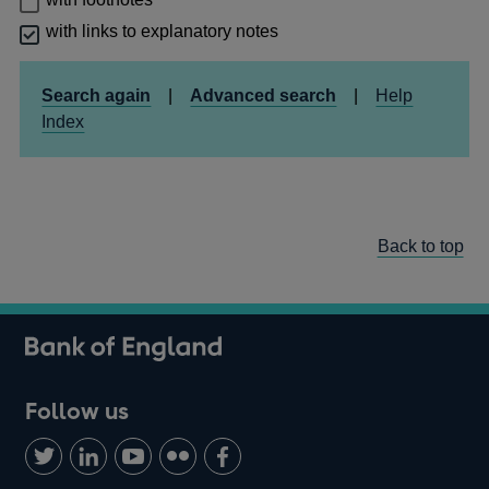
with links to explanatory notes
Search again
|
Advanced search
|
Help
Index
Back to top
Follow us
Follow
Connect
Watch
Find
Add
us
with
us
us
us