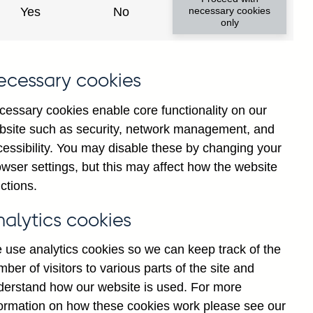
ca and Caribbean Countries
Yes
No
necessary cookies
only
ecessary cookies
cessary cookies enable core functionality on our
bsite such as security, network management, and
cessibility. You may disable these by changing your
Back to top
wser settings, but this may affect how the website
ctions.
nalytics cookies
 use analytics cookies so we can keep track of the
ber of visitors to various parts of the site and
derstand how our website is used. For more
formation on how these cookies work please see our