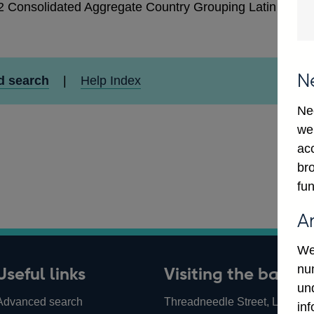
2 Consolidated Aggregate Country Grouping Latin Ameri
N
d search
|
Help Index
Ne
we
ac
bro
fun
A
We
num
Useful links
Visiting the bank
un
Advanced search
Threadneedle Street, London,
in