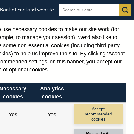
Search
Search
Bank of England website
Our use of cookies
the
database
 use necessary cookies to make our site work (for
gories
ample, to manage your session). We’d also like to
 some non-essential cookies (including third-party
kies) to help us improve the site. By clicking ‘Accept
commended settings’ on this banner, you accept our
 of optional cookies.
Necessary
Analytics
cookies
cookies
Accept
Yes
Yes
recommended
cookies
Proceed with