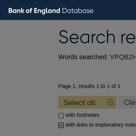
Search re
Words searched:
VPQB2
Page 1, results 1 to 1 of 1
with footnotes
with links to explanatory not