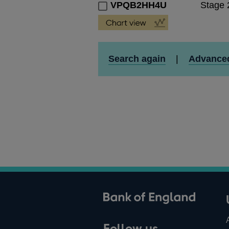
VPQB2HH4U
Stage 
Search again
|
Advance
ank of England
Follow us