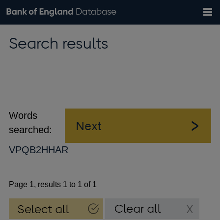
Search
Search
Help
Bank of England website
Browse data
Exchange rates
Search results
the
database
Topics
Tables
Countries
GBP
EUR
USD
View all
daily rates
daily rates
daily rates
Financial categories
Economic/industrial sectors
A-Z
Words
searched:
VPQB2HHAR
Page 1, results 1 to 1 of 1