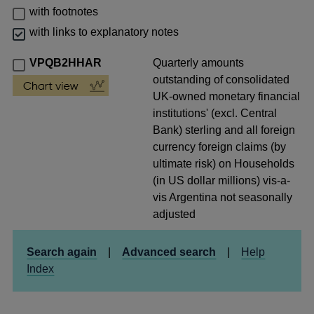
with footnotes
with links to explanatory notes
VPQB2HHAR
Quarterly amounts
outstanding of consolidated
UK-owned monetary financial
institutions' (excl. Central
Bank) sterling and all foreign
currency foreign claims (by
ultimate risk) on Households
(in US dollar millions) vis-a-
vis Argentina not seasonally
adjusted
Search again
|
Advanced search
|
Help
Index