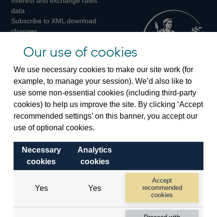
Interest and exchange rates
Twitter
Facebook
Instagram
data
Subscribe to XML download
changes
Official Bank Rate history
Our use of cookies
Discontinued series
Notes about our data
We use necessary cookies to make our site work (for
Bankstats tables
example, to manage your session). We’d also like to
Bank of England Statistics
use some non-essential cookies (including third-party
cookies) to help us improve the site. By clicking ‘Accept
Visiting the bank
recommended settings’ on this banner, you accept our
Threadneedle Street, London, EC2R 8AH
use of optional cookies.
Switchboard:
+44(0)20 3461 4444
Necessary
Analytics
Enquiries:
+44(0)20 3461 4878
cookies
cookies
Visiting the museum
Accept
Yes
Yes
recommended
cookies
Bartholomew Lane, London, EC2R 8AH