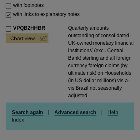
with footnotes
with links to explanatory notes
VPQB2HHBR
Quarterly amounts
outstanding of consolidated
UK-owned monetary financial
institutions' (excl. Central
Bank) sterling and all foreign
currency foreign claims (by
ultimate risk) on Households
(in US dollar millions) vis-a-
vis Brazil not seasonally
adjusted
Search again
|
Advanced search
|
Help
Index