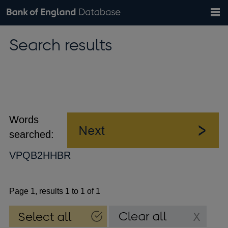
Search
Search
Help
Bank of England website
Browse data
Exchange rates
Search results
the
database
Topics
Tables
Countries
GBP
EUR
USD
View all
daily rates
daily rates
daily rates
Financial categories
Economic/industrial sectors
A-Z
Words
searched:
VPQB2HHBR
Page 1, results 1 to 1 of 1