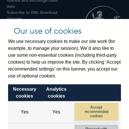
Interest and exchange rates
Twitter
Facebook
Instagram
data
Subscribe to XML download
changes
Official Bank Rate history
Our use of cookies
Discontinued series
Notes about our data
We use necessary cookies to make our site work (for
Bankstats tables
example, to manage your session). We’d also like to
Bank of England Statistics
use some non-essential cookies (including third-party
cookies) to help us improve the site. By clicking ‘Accept
Visiting the bank
recommended settings’ on this banner, you accept our
Threadneedle Street, London, EC2R 8AH
use of optional cookies.
Switchboard:
+44(0)20 3461 4444
Necessary
Analytics
Enquiries:
+44(0)20 3461 4878
cookies
cookies
Visiting the museum
Accept
Yes
Yes
recommended
cookies
Bartholomew Lane, London, EC2R 8AH