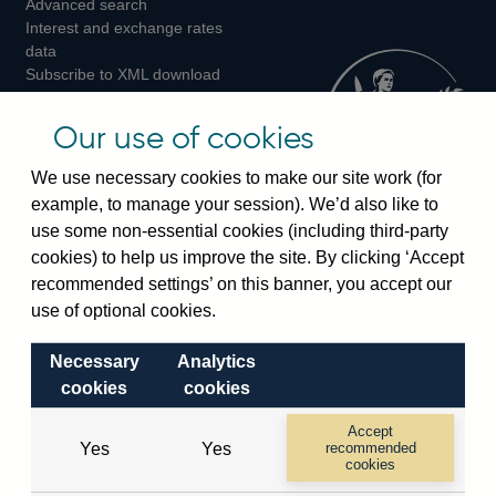
Advanced search
on
on
on
Interest and exchange rates
Twitter
Facebook
Instagram
data
Subscribe to XML download
changes
Official Bank Rate history
Our use of cookies
Discontinued series
Notes about our data
We use necessary cookies to make our site work (for
Bankstats tables
example, to manage your session). We’d also like to
Bank of England Statistics
use some non-essential cookies (including third-party
cookies) to help us improve the site. By clicking ‘Accept
Visiting the bank
recommended settings’ on this banner, you accept our
use of optional cookies.
Threadneedle Street, London, EC2R 8AH
Switchboard:
+44(0)20 3461 4444
Necessary
Analytics
Enquiries:
+44(0)20 3461 4878
cookies
cookies
Accept
Visiting the museum
Yes
Yes
recommended
cookies
Bartholomew Lane, London, EC2R 8AH