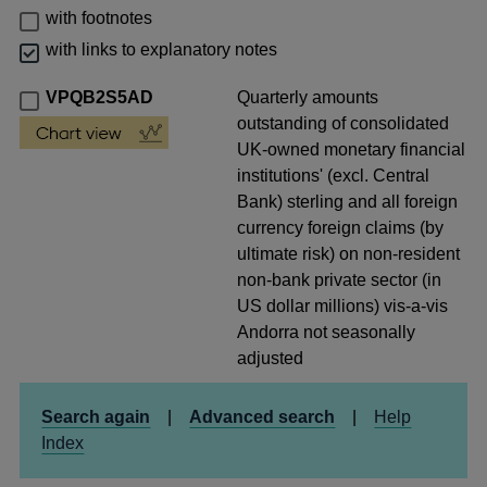
with footnotes
with links to explanatory notes
VPQB2S5AD
Quarterly amounts
outstanding of consolidated
UK-owned monetary financial
institutions' (excl. Central
Bank) sterling and all foreign
currency foreign claims (by
ultimate risk) on non-resident
non-bank private sector (in
US dollar millions) vis-a-vis
Andorra not seasonally
adjusted
Search again
|
Advanced search
|
Help
Index