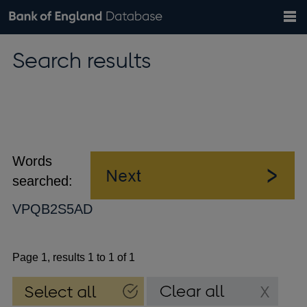
Search
Search
Help
Bank of England website
Browse data
Exchange rates
Search results
the
database
Topics
Tables
Countries
GBP
EUR
USD
View all
daily rates
daily rates
daily rates
Financial categories
Economic/industrial sectors
A-Z
Words
searched:
VPQB2S5AD
Page 1, results 1 to 1 of 1