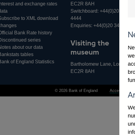
Interest and exchange rates
EC2R 8AH
data
Switchboard:
+44(0)20 3461
Subscribe to XML download
4444
changes
Enquiries:
+44(0)20 3461 487
Official Bank Rate history
N
Discontinued series
Visiting the
Notes about our data
Ne
museum
Bankstats tables
we
Bank of England Statistics
ac
Bartholomew Lane, London,
EC2R 8AH
bro
fun
© 2026 Bank of England
Accessibility 
A
We
num
un
in