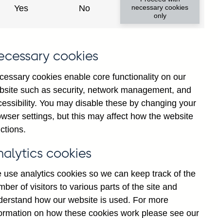
Yes
No
necessary cookies
only
8
ecessary cookies
cessary cookies enable core functionality on our
bsite such as security, network management, and
cessibility. You may disable these by changing your
wser settings, but this may affect how the website
ctions.
statement
Cookies
Legal
Privacy
nalytics cookies
 use analytics cookies so we can keep track of the
ber of visitors to various parts of the site and
derstand how our website is used. For more
formation on how these cookies work please see our