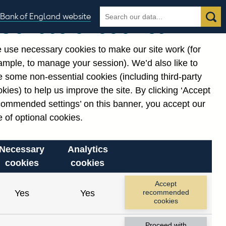
Search
Search
Bank of England website
Our use of cookies
the
database
 use necessary cookies to make our site work (for
gories
ample, to manage your session). We’d also like to
 some non-essential cookies (including third-party
kies) to help us improve the site. By clicking ‘Accept
commended settings’ on this banner, you accept our
or
. Reference Id
 of optional cookies.
Necessary
Analytics
cookies
cookies
Accept
Yes
Yes
recommended
cookies
Proceed with