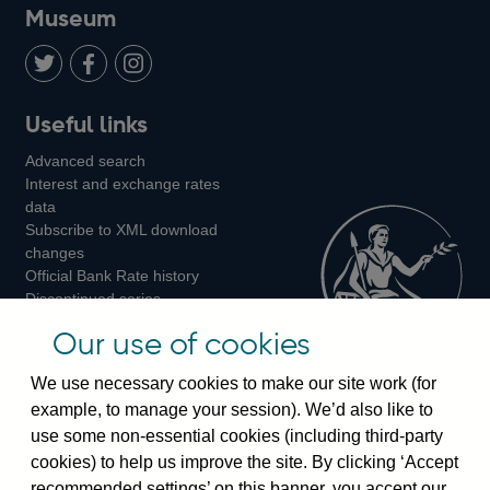
on
us
on
on
on
Museum
Twitter
on
Youtube
Flickr
Facebook
LinkedIn
Follow
Add
Follow
Useful links
us
us
us
Advanced search
on
on
on
Interest and exchange rates
Twitter
Facebook
Instagram
data
Subscribe to XML download
changes
Official Bank Rate history
Discontinued series
Notes about our data
Our use of cookies
Bankstats tables
Bank of England Statistics
We use necessary cookies to make our site work (for
example, to manage your session). We’d also like to
Visiting the bank
use some non-essential cookies (including third-party
cookies) to help us improve the site. By clicking ‘Accept
Threadneedle Street, London, EC2R 8AH
recommended settings’ on this banner, you accept our