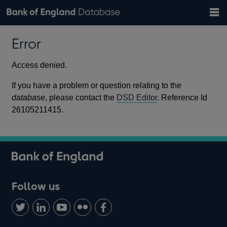
Search
Search
Help
Bank of England website
Browse data
Exchange rates
Error
the
database
Topics
Tables
Countries
GBP
EUR
USD
View all
daily rates
daily rates
daily rates
Financial categories
Economic/industrial sectors
A-Z
Access denied.
If you have a problem or question relating to the
database
, please contact the
DSD Editor
. Reference Id
26105211415.
Follow us
Follow
Connect
Watch
Find
Add
us
with
us
us
us