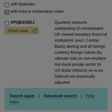
with footnotes
with links to explanatory notes
VPQB2S5DJ
Quarterly amounts
outstanding of consolidated
UK-owned monetary financial
institutions' (excl. Central
Bank) sterling and all foreign
currency foreign claims (by
ultimate risk) on non-resident
non-bank private sector (in
US dollar millions) vis-a-vis
Djibouti not seasonally
adjusted
Search again
|
Advanced search
|
Help
Index