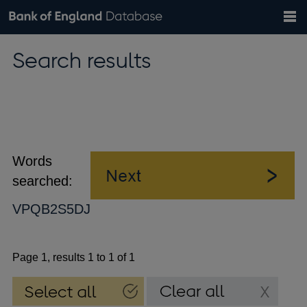
Search
Search
Help
Bank of England website
Browse data
Exchange rates
Search results
the
database
Topics
Tables
Countries
GBP
EUR
USD
View all
daily rates
daily rates
daily rates
Financial categories
Economic/industrial sectors
A-Z
Words
searched:
VPQB2S5DJ
Page 1, results 1 to 1 of 1