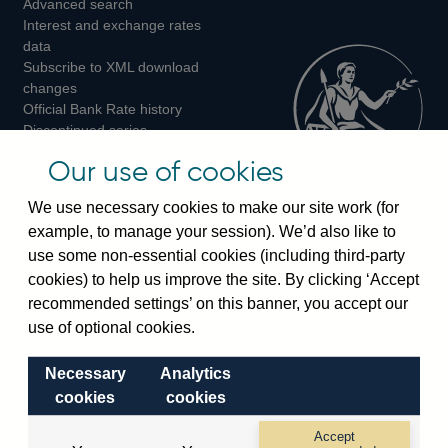
Advanced search
on
on
on
Interest and exchange rates
Twitter
Facebook
Instagram
data
Subscribe to XML download
changes
Official Bank Rate history
Discontinued series
Notes about our data
Our use of cookies
Bankstats tables
Bank of England Statistics
We use necessary cookies to make our site work (for
example, to manage your session). We’d also like to
Visiting the bank
use some non-essential cookies (including third-party
cookies) to help us improve the site. By clicking ‘Accept
Threadneedle Street, London, EC2R 8AH
recommended settings’ on this banner, you accept our
Switchboard:
+44(0)20 3461 4444
use of optional cookies.
Enquiries:
+44(0)20 3461 4878
Necessary
Analytics
Visiting the museum
cookies
cookies
Bartholomew Lane, London, EC2R 8AH
Accept