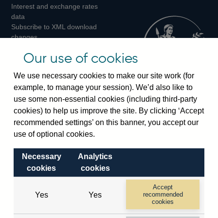
Interest and exchange rates
Twitter
Facebook
Instagram
data
Subscribe to XML download
changes
Official Bank Rate history
Our use of cookies
Discontinued series
Notes about our data
We use necessary cookies to make our site work (for
Bankstats tables
example, to manage your session). We’d also like to
Bank of England Statistics
use some non-essential cookies (including third-party
cookies) to help us improve the site. By clicking ‘Accept
Visiting the bank
recommended settings’ on this banner, you accept our
Threadneedle Street, London, EC2R 8AH
use of optional cookies.
Switchboard:
+44(0)20 3461 4444
Necessary
Analytics
Enquiries:
+44(0)20 3461 4878
cookies
cookies
Visiting the museum
Accept
Yes
Yes
recommended
cookies
Bartholomew Lane, London, EC2R 8AH