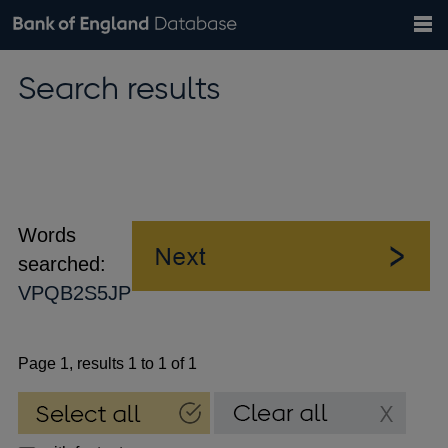
Search
Search
Help
Bank of England website
Browse data
Exchange rates
Search results
the
database
Topics
Tables
Countries
GBP
EUR
USD
View all
daily rates
daily rates
daily rates
Financial categories
Economic/industrial sectors
A-Z
Words
searched:
VPQB2S5JP
Page 1, results 1 to 1 of 1