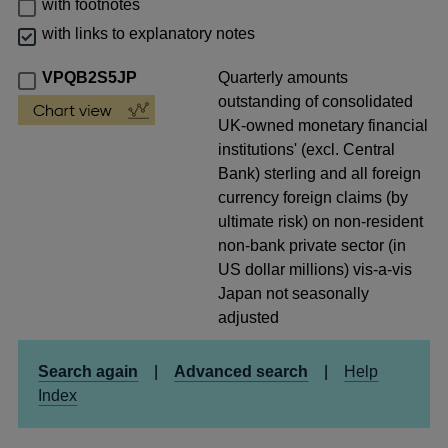
with footnotes
with links to explanatory notes
VPQB2S5JP
Quarterly amounts
outstanding of consolidated
UK-owned monetary financial
institutions' (excl. Central
Bank) sterling and all foreign
currency foreign claims (by
ultimate risk) on non-resident
non-bank private sector (in
US dollar millions) vis-a-vis
Japan not seasonally
adjusted
Search again
|
Advanced search
|
Help
Index