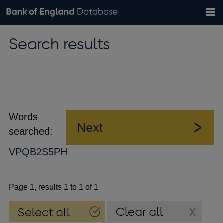
Search
Search
Help
Bank of England website
Browse data
Exchange rates
Search results
the
database
Topics
Tables
Countries
GBP
EUR
USD
View all
daily rates
daily rates
daily rates
Financial categories
Economic/industrial sectors
A-Z
Words
searched:
VPQB2S5PH
Page 1, results 1 to 1 of 1