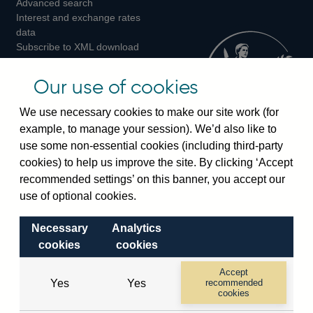
Advanced search
on
on
on
Interest and exchange rates
Twitter
Facebook
Instagram
data
Subscribe to XML download
changes
Official Bank Rate history
Our use of cookies
Discontinued series
Notes about our data
We use necessary cookies to make our site work (for
Bankstats tables
example, to manage your session). We’d also like to
Bank of England Statistics
use some non-essential cookies (including third-party
cookies) to help us improve the site. By clicking ‘Accept
Visiting the bank
recommended settings’ on this banner, you accept our
use of optional cookies.
Threadneedle Street, London, EC2R 8AH
Switchboard:
+44(0)20 3461 4444
Necessary
Analytics
Enquiries:
+44(0)20 3461 4878
cookies
cookies
Accept
Visiting the museum
Yes
Yes
recommended
cookies
Bartholomew Lane, London, EC2R 8AH