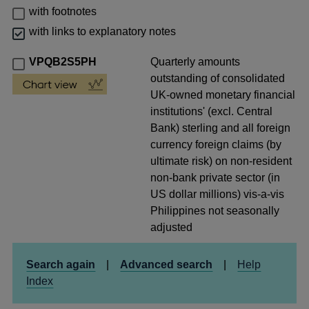
with footnotes
with links to explanatory notes
VPQB2S5PH
Quarterly amounts
outstanding of consolidated
UK-owned monetary financial
institutions' (excl. Central
Bank) sterling and all foreign
currency foreign claims (by
ultimate risk) on non-resident
non-bank private sector (in
US dollar millions) vis-a-vis
Philippines not seasonally
adjusted
Search again
|
Advanced search
|
Help
Index