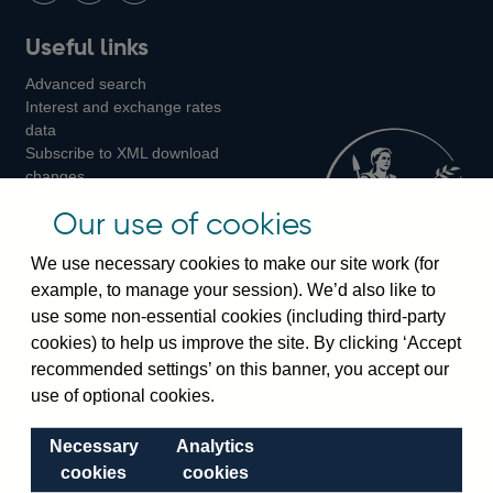
Follow
Add
Follow
Useful links
us
us
us
Advanced search
on
on
on
Interest and exchange rates
Twitter
Facebook
Instagram
data
Subscribe to XML download
changes
Official Bank Rate history
Our use of cookies
Discontinued series
Notes about our data
We use necessary cookies to make our site work (for
Bankstats tables
example, to manage your session). We’d also like to
Bank of England Statistics
use some non-essential cookies (including third-party
cookies) to help us improve the site. By clicking ‘Accept
Visiting the bank
recommended settings’ on this banner, you accept our
Threadneedle Street, London, EC2R 8AH
use of optional cookies.
Switchboard:
+44(0)20 3461 4444
Necessary
Analytics
Enquiries:
+44(0)20 3461 4878
cookies
cookies