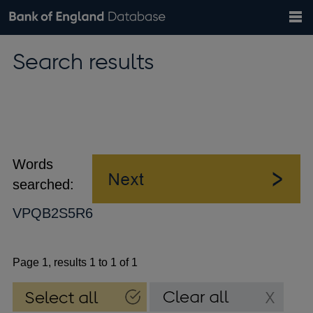
Search
Search
Help
Bank of England website
Browse data
Exchange rates
Search results
the
database
Topics
Tables
Countries
GBP
EUR
USD
View all
daily rates
daily rates
daily rates
Financial categories
Economic/industrial sectors
A-Z
Words
searched:
VPQB2S5R6
Page 1, results 1 to 1 of 1