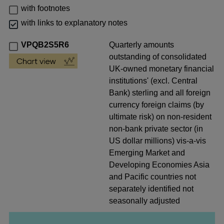
with footnotes
with links to explanatory notes
VPQB2S5R6
Quarterly amounts
outstanding of consolidated
UK-owned monetary financial
institutions' (excl. Central
Bank) sterling and all foreign
currency foreign claims (by
ultimate risk) on non-resident
non-bank private sector (in
US dollar millions) vis-a-vis
Emerging Market and
Developing Economies Asia
and Pacific countries not
separately identified not
seasonally adjusted