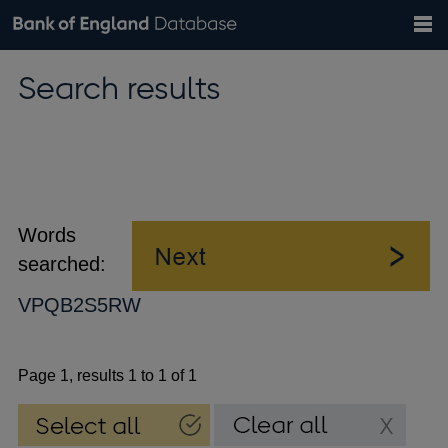
Search
Search
Help
Bank of England website
Browse data
Exchange rates
Search results
the
database
Topics
Tables
Countries
GBP
EUR
USD
View all
daily rates
daily rates
daily rates
Financial categories
Economic/industrial sectors
A-Z
Words
searched:
VPQB2S5RW
Page 1, results 1 to 1 of 1