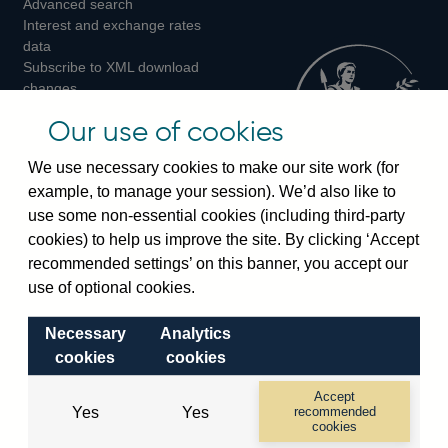
Advanced search
on
on
on
Interest and exchange rates
Twitter
Facebook
Instagram
data
Subscribe to XML download
changes
Official Bank Rate history
Our use of cookies
Discontinued series
Notes about our data
We use necessary cookies to make our site work (for
Bankstats tables
example, to manage your session). We’d also like to
Bank of England Statistics
use some non-essential cookies (including third-party
cookies) to help us improve the site. By clicking ‘Accept
Visiting the bank
recommended settings’ on this banner, you accept our
Threadneedle Street, London, EC2R 8AH
use of optional cookies.
Switchboard:
+44(0)20 3461 4444
Necessary
Analytics
Enquiries:
+44(0)20 3461 4878
cookies
cookies
Visiting the museum
Accept
Yes
Yes
recommended
cookies
Bartholomew Lane, London, EC2R 8AH