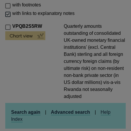
with footnotes
with links to explanatory notes
VPQB2S5RW
Quarterly amounts
outstanding of consolidated
UK-owned monetary financial
institutions' (excl. Central
Bank) sterling and all foreign
currency foreign claims (by
ultimate risk) on non-resident
non-bank private sector (in
US dollar millions) vis-a-vis
Rwanda not seasonally
adjusted
Search again
|
Advanced search
|
Help
Index