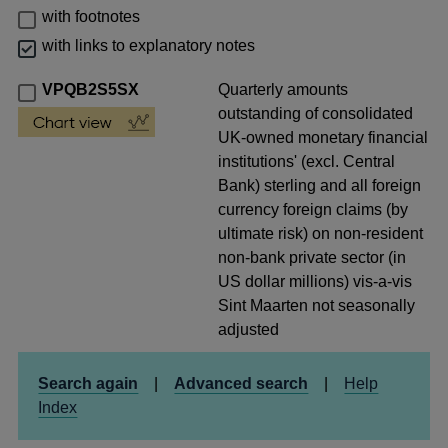
with footnotes
with links to explanatory notes
VPQB2S5SX
Quarterly amounts
outstanding of consolidated
UK-owned monetary financial
institutions' (excl. Central
Bank) sterling and all foreign
currency foreign claims (by
ultimate risk) on non-resident
non-bank private sector (in
US dollar millions) vis-a-vis
Sint Maarten not seasonally
adjusted
Search again
|
Advanced search
|
Help
Index