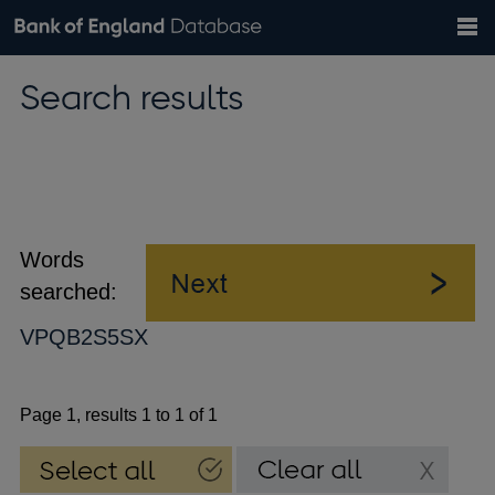
Search
Search
Help
Bank of England website
Browse data
Exchange rates
Search results
the
database
Topics
Tables
Countries
GBP
EUR
USD
View all
daily rates
daily rates
daily rates
Financial categories
Economic/industrial sectors
A-Z
Words
searched:
VPQB2S5SX
Page 1, results 1 to 1 of 1