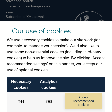
Advanced search
on
on
on
Interest and exchange rates
Twitter
Facebook
Instagram
data
Subscribe to XML download
changes
Official Bank Rate history
Our use of cookies
Discontinued series
Notes about our data
We use necessary cookies to make our site work (for
Bankstats tables
example, to manage your session). We’d also like to
Bank of England Statistics
use some non-essential cookies (including third-party
cookies) to help us improve the site. By clicking ‘Accept
Visiting the bank
recommended settings’ on this banner, you accept our
use of optional cookies.
Threadneedle Street, London, EC2R 8AH
Switchboard:
+44(0)20 3461 4444
Necessary
Analytics
Enquiries:
+44(0)20 3461 4878
cookies
cookies
Accept
Visiting the museum
Yes
Yes
recommended
cookies
Bartholomew Lane, London, EC2R 8AH