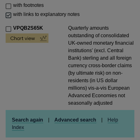
with footnotes
with links to explanatory notes
VPQB2S65K
Quarterly amounts
outstanding of consolidated
UK-owned monetary financial
institutions' (excl. Central
Bank) sterling and all foreign
currency cross-border claims
(by ultimate risk) on non-
residents (in US dollar
millions) vis-a-vis European
Advanced Economies not
seasonally adjusted
Search again
|
Advanced search
|
Help
Index