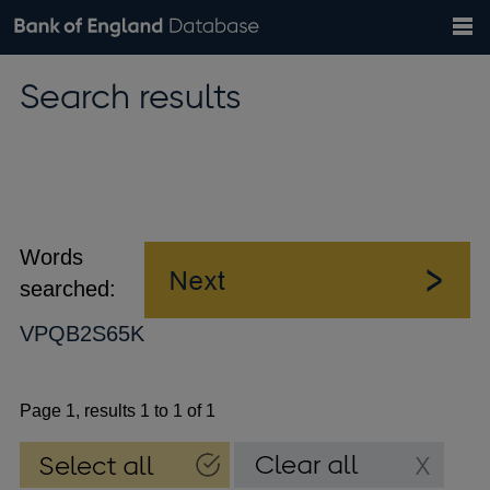
Search
Search
Help
Bank of England website
Browse data
Exchange rates
Search results
the
database
Topics
Tables
Countries
GBP
EUR
USD
View all
daily rates
daily rates
daily rates
Financial categories
Economic/industrial sectors
A-Z
Words
searched:
VPQB2S65K
Page 1, results 1 to 1 of 1