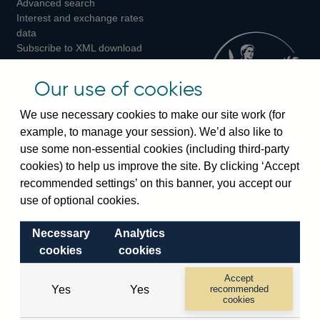
Advanced search
on
on
on
Interest and exchange rates
Twitter
Facebook
Instagram
data
Subscribe to XML download
changes
Official Bank Rate history
Our use of cookies
Discontinued series
Notes about our data
We use necessary cookies to make our site work (for
Bankstats tables
example, to manage your session). We’d also like to
Bank of England Statistics
use some non-essential cookies (including third-party
cookies) to help us improve the site. By clicking ‘Accept
Visiting the bank
recommended settings’ on this banner, you accept our
use of optional cookies.
Threadneedle Street, London, EC2R 8AH
Switchboard:
+44(0)20 3461 4444
Necessary
Analytics
Enquiries:
+44(0)20 3461 4878
cookies
cookies
Accept
Visiting the museum
Yes
Yes
recommended
cookies
Bartholomew Lane, London, EC2R 8AH