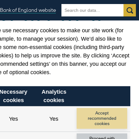
Search
Search
Bank of England website
Our use of cookies
the
database
 use necessary cookies to make our site work (for
gories
ample, to manage your session). We’d also like to
 some non-essential cookies (including third-party
kies) to help us improve the site. By clicking ‘Accept
commended settings’ on this banner, you accept our
 of optional cookies.
Necessary
Analytics
cookies
cookies
Accept
Yes
Yes
recommended
cookies
Proceed with