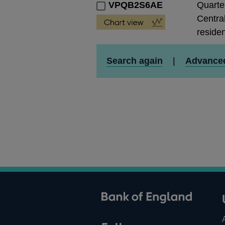
VPQB2S6AE
Quarte
Central
residen
Search again
|
Advance
ank of England