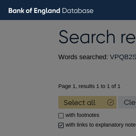
Search re
Words searched:
VPQB2
Page 1, results 1 to 1 of 1
with footnotes
with links to explanatory not