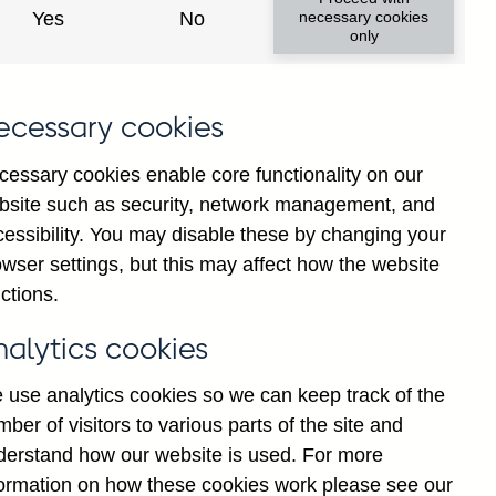
y financial institutions' (excl.
Yes
No
necessary cookies
only
ims (by ultimate risk) on non-
 not seasonally adjusted
ecessary cookies
cessary cookies enable core functionality on our
bsite such as security, network management, and
cessibility. You may disable these by changing your
Back to top
wser settings, but this may affect how the website
ctions.
nalytics cookies
 use analytics cookies so we can keep track of the
ber of visitors to various parts of the site and
derstand how our website is used. For more
formation on how these cookies work please see our