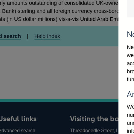
rly amounts outstanding of consolidated UK-owned monetar
 Bank) sterling and all foreign currency cross-border cla
ts (in US dollar millions) vis-a-vis United Arab Emirates
N
d search
|
Help Index
Ne
we
ac
bro
fun
A
We
num
Useful links
Visiting the bank
un
Advanced search
Threadneedle Street, London,
in