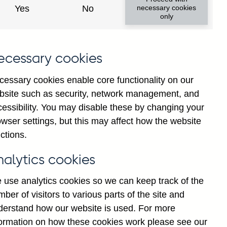
y financial institutions' (excl.
Yes
No
necessary cookies
only
ims (by ultimate risk) on non-
nally adjusted
ecessary cookies
cessary cookies enable core functionality on our
bsite such as security, network management, and
cessibility. You may disable these by changing your
Back to top
wser settings, but this may affect how the website
ctions.
nalytics cookies
 use analytics cookies so we can keep track of the
ber of visitors to various parts of the site and
derstand how our website is used. For more
formation on how these cookies work please see our