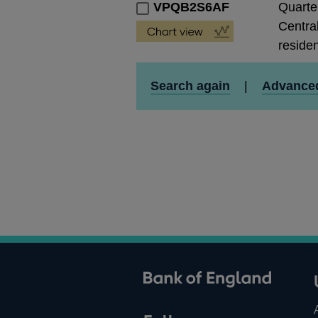
VPQB2S6AF
Quarte
Central
residen
Search again
|
Advance
ank of England