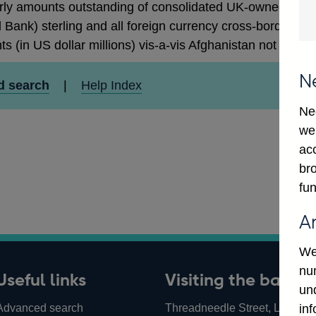
rly amounts outstanding of consolidated UK-owned monetar
 Bank) sterling and all foreign currency cross-border cla
ts (in US dollar millions) vis-a-vis Afghanistan not seaso
N
d search
|
Help Index
Ne
we
ac
bro
fun
A
We
num
Useful links
Visiting the bank
un
Advanced search
Threadneedle Street, London,
in