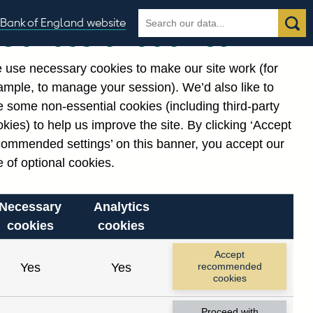
Search
Search
Bank of England website
Our use of cookies
the
database
 use necessary cookies to make our site work (for
gories
ample, to manage your session). We’d also like to
 some non-essential cookies (including third-party
kies) to help us improve the site. By clicking ‘Accept
commended settings’ on this banner, you accept our
 of optional cookies.
Necessary
Analytics
cookies
cookies
Accept
Yes
Yes
recommended
cookies
Proceed with