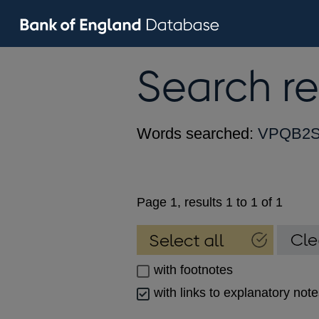
Search re
Words searched:
VPQB2S
Page 1, results 1 to 1 of 1
with footnotes
with links to explanatory not