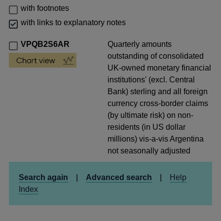
with footnotes
with links to explanatory notes
VPQB2S6AR
Quarterly amounts
outstanding of consolidated
UK-owned monetary financial
institutions' (excl. Central
Bank) sterling and all foreign
currency cross-border claims
(by ultimate risk) on non-
residents (in US dollar
millions) vis-a-vis Argentina
not seasonally adjusted
Search again
|
Advanced search
|
Help
Index