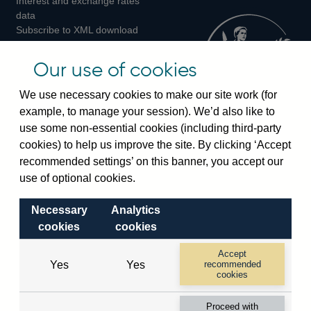
Interest and exchange rates
Twitter
Facebook
Instagram
data
Subscribe to XML download
changes
Official Bank Rate history
Our use of cookies
Discontinued series
Notes about our data
We use necessary cookies to make our site work (for
Bankstats tables
example, to manage your session). We’d also like to
Bank of England Statistics
use some non-essential cookies (including third-party
cookies) to help us improve the site. By clicking ‘Accept
Visiting the bank
recommended settings’ on this banner, you accept our
use of optional cookies.
Threadneedle Street, London, EC2R 8AH
Switchboard:
+44(0)20 3461 4444
Necessary
Analytics
Enquiries:
+44(0)20 3461 4878
cookies
cookies
Accept
Visiting the museum
Yes
Yes
recommended
cookies
Bartholomew Lane, London, EC2R 8AH
Proceed with