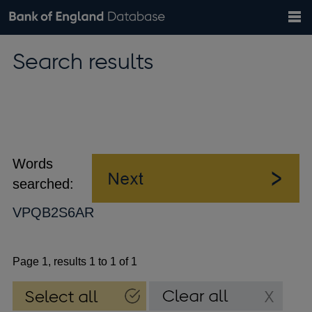
Search
Search
Help
Bank of England website
Browse data
Exchange rates
Search results
the
database
Topics
Tables
Countries
GBP
EUR
USD
View all
daily rates
daily rates
daily rates
Financial categories
Economic/industrial sectors
A-Z
Words
searched:
VPQB2S6AR
Page 1, results 1 to 1 of 1