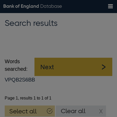
Search
Search
Help
Bank of England website
Browse data
Exchange rates
Search results
the
database
Topics
Tables
Countries
GBP
EUR
USD
View all
daily rates
daily rates
daily rates
Financial categories
Economic/industrial sectors
A-Z
Words
searched:
VPQB2S6BB
Page 1, results 1 to 1 of 1