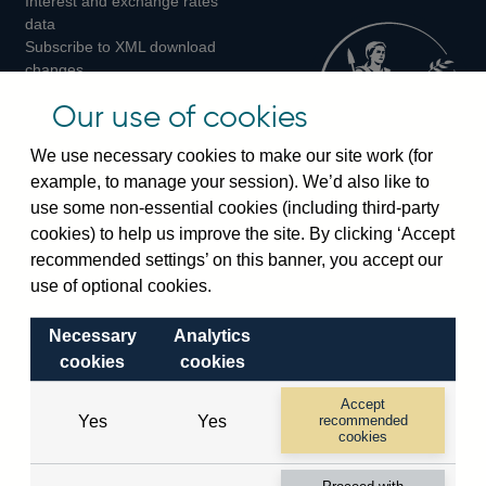
Interest and exchange rates
Twitter
Facebook
Instagram
data
Subscribe to XML download
changes
Official Bank Rate history
Our use of cookies
Discontinued series
Notes about our data
We use necessary cookies to make our site work (for
Bankstats tables
example, to manage your session). We’d also like to
Bank of England Statistics
use some non-essential cookies (including third-party
cookies) to help us improve the site. By clicking ‘Accept
Visiting the bank
recommended settings’ on this banner, you accept our
Threadneedle Street, London, EC2R 8AH
use of optional cookies.
Switchboard:
+44(0)20 3461 4444
Necessary
Analytics
Enquiries:
+44(0)20 3461 4878
cookies
cookies
Visiting the museum
Accept
Yes
Yes
recommended
cookies
Bartholomew Lane, London, EC2R 8AH