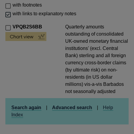
with footnotes
with links to explanatory notes
VPQB2S6BB
Quarterly amounts
outstanding of consolidated
UK-owned monetary financial
institutions' (excl. Central
Bank) sterling and all foreign
currency cross-border claims
(by ultimate risk) on non-
residents (in US dollar
millions) vis-a-vis Barbados
not seasonally adjusted
Search again
|
Advanced search
|
Help
Index