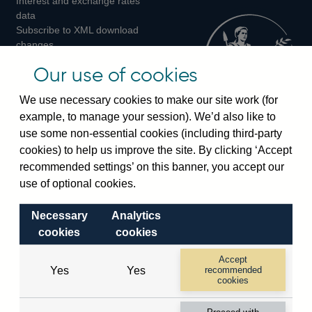
Interest and exchange rates
Twitter
Facebook
Instagram
data
Subscribe to XML download
changes
Official Bank Rate history
Our use of cookies
Discontinued series
Notes about our data
We use necessary cookies to make our site work (for
Bankstats tables
example, to manage your session). We’d also like to
Bank of England Statistics
use some non-essential cookies (including third-party
cookies) to help us improve the site. By clicking ‘Accept
Visiting the bank
recommended settings’ on this banner, you accept our
Threadneedle Street, London, EC2R 8AH
use of optional cookies.
Switchboard:
+44(0)20 3461 4444
Necessary
Analytics
Enquiries:
+44(0)20 3461 4878
cookies
cookies
Visiting the museum
Accept
Yes
Yes
recommended
cookies
Bartholomew Lane, London, EC2R 8AH