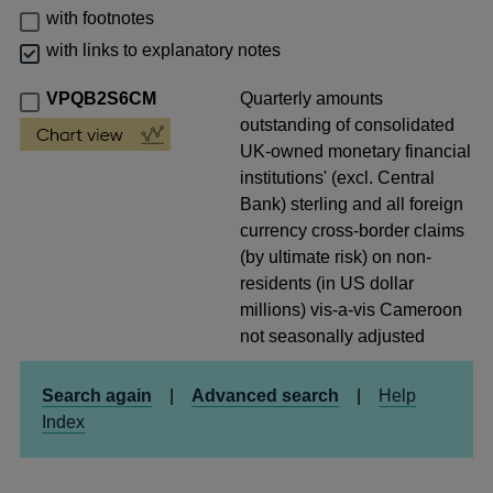
with footnotes
with links to explanatory notes
VPQB2S6CM
Quarterly amounts
outstanding of consolidated
UK-owned monetary financial
institutions' (excl. Central
Bank) sterling and all foreign
currency cross-border claims
(by ultimate risk) on non-
residents (in US dollar
millions) vis-a-vis Cameroon
not seasonally adjusted
Search again
|
Advanced search
|
Help
Index