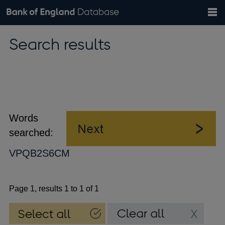
Search
Search
Help
Bank of England website
Browse data
Exchange rates
Search results
the
database
Topics
Tables
Countries
GBP
EUR
USD
View all
daily rates
daily rates
daily rates
Financial categories
Economic/industrial sectors
A-Z
Words
searched:
VPQB2S6CM
Page 1, results 1 to 1 of 1