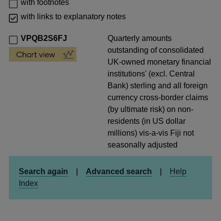
with footnotes
with links to explanatory notes
VPQB2S6FJ
Quarterly amounts
outstanding of consolidated
UK-owned monetary financial
institutions' (excl. Central
Bank) sterling and all foreign
currency cross-border claims
(by ultimate risk) on non-
residents (in US dollar
millions) vis-a-vis Fiji not
seasonally adjusted
Search again
|
Advanced search
|
Help
Index