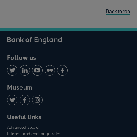
Back to top
Follow us
Follow
Connect
Watch
Find
Add
us
with
us
us
us
on
us
on
on
on
Museum
Twitter
on
Youtube
Flickr
Facebook
LinkedIn
Follow
Add
Follow
Useful links
us
us
us
Advanced search
on
on
on
Interest and exchange rates