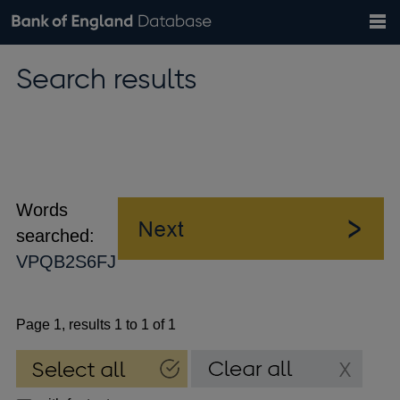
Search
Search
Help
Bank of England website
Browse data
Exchange rates
Search results
the
database
Topics
Tables
Countries
GBP
EUR
USD
View all
daily rates
daily rates
daily rates
Financial categories
Economic/industrial sectors
A-Z
Words
searched:
VPQB2S6FJ
Page 1, results 1 to 1 of 1