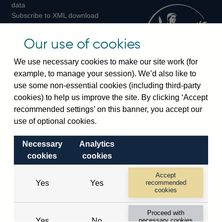
Twitter
Facebook
Instagram
data
Subscribe to XML download
changes
Official Bank Rate history
Our use of cookies
Discontinued series
Notes about our data
We use necessary cookies to make our site work (for
Bankstats tables
example, to manage your session). We’d also like to
Bank of England Statistics
use some non-essential cookies (including third-party
cookies) to help us improve the site. By clicking ‘Accept
Visiting the bank
recommended settings’ on this banner, you accept our
use of optional cookies.
Threadneedle Street, London, EC2R 8AH
Switchboard:
+44(0)20 3461 4444
Necessary
Analytics
Enquiries:
+44(0)20 3461 4878
cookies
cookies
Accept
Visiting the museum
Yes
Yes
recommended
cookies
Bartholomew Lane, London, EC2R 8AH
Proceed with
Yes
No
necessary cookies