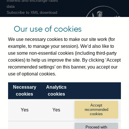
Interest and exchange rates
Twitter
Facebook
Instagram
data
Subscribe to XML download
changes
Official Bank Rate history
Our use of cookies
Discontinued series
Notes about our data
We use necessary cookies to make our site work (for
Bankstats tables
example, to manage your session). We’d also like to
Bank of England Statistics
use some non-essential cookies (including third-party
cookies) to help us improve the site. By clicking ‘Accept
Visiting the bank
recommended settings’ on this banner, you accept our
use of optional cookies.
Threadneedle Street, London, EC2R 8AH
Switchboard:
+44(0)20 3461 4444
Necessary
Analytics
Enquiries:
+44(0)20 3461 4878
cookies
cookies
Accept
Visiting the museum
Yes
Yes
recommended
cookies
Bartholomew Lane, London, EC2R 8AH
Proceed with