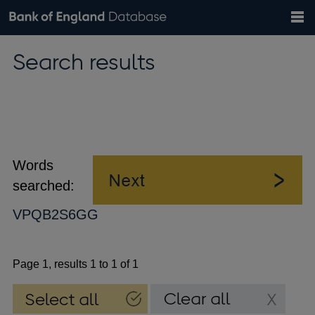
Search
Search
Help
Bank of England website
Browse data
Exchange rates
Search results
the
database
Topics
Tables
Countries
GBP
EUR
USD
View all
daily rates
daily rates
daily rates
Financial categories
Economic/industrial sectors
A-Z
Words
searched:
VPQB2S6GG
Page 1, results 1 to 1 of 1