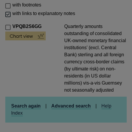
with footnotes
with links to explanatory notes
VPQB2S6GG
Quarterly amounts
outstanding of consolidated
UK-owned monetary financial
institutions' (excl. Central
Bank) sterling and all foreign
currency cross-border claims
(by ultimate risk) on non-
residents (in US dollar
millions) vis-a-vis Guernsey
not seasonally adjusted
Search again
|
Advanced search
|
Help
Index