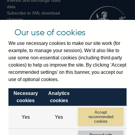
Interest and exchange rates
Twitter
Facebook
Instagram
data
Subscribe to XML download
changes
Official Bank Rate history
Our use of cookies
Discontinued series
Notes about our data
We use necessary cookies to make our site work (for
Bankstats tables
example, to manage your session). We’d also like to
Bank of England Statistics
use some non-essential cookies (including third-party
cookies) to help us improve the site. By clicking ‘Accept
Visiting the bank
recommended settings’ on this banner, you accept our
Threadneedle Street, London, EC2R 8AH
use of optional cookies.
Switchboard:
+44(0)20 3461 4444
Necessary
Analytics
Enquiries:
+44(0)20 3461 4878
cookies
cookies
Visiting the museum
Accept
Yes
Yes
recommended
cookies
Bartholomew Lane, London, EC2R 8AH