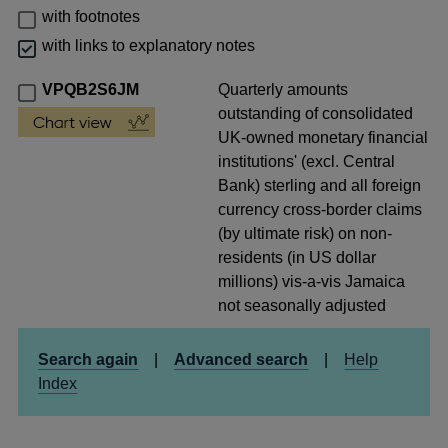
with footnotes
with links to explanatory notes
VPQB2S6JM
Quarterly amounts
outstanding of consolidated
UK-owned monetary financial
institutions' (excl. Central
Bank) sterling and all foreign
currency cross-border claims
(by ultimate risk) on non-
residents (in US dollar
millions) vis-a-vis Jamaica
not seasonally adjusted
Search again
|
Advanced search
|
Help
Index