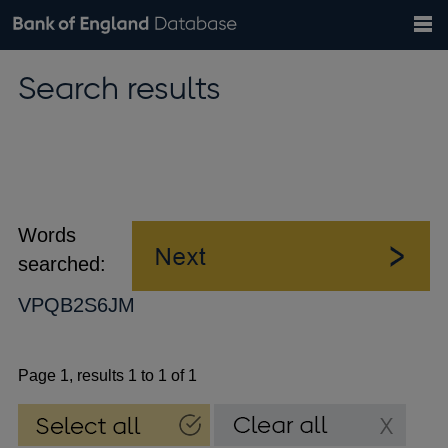
Search
Search
Help
Bank of England website
Browse data
Exchange rates
Search results
the
database
Topics
Tables
Countries
GBP
EUR
USD
View all
daily rates
daily rates
daily rates
Financial categories
Economic/industrial sectors
A-Z
Words
searched:
VPQB2S6JM
Page 1, results 1 to 1 of 1