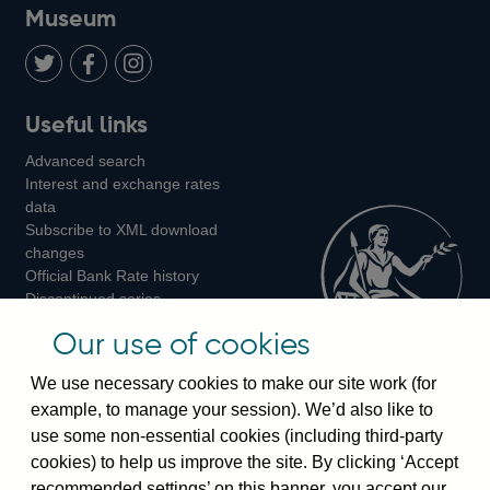
on
us
on
on
on
Museum
Twitter
on
Youtube
Flickr
Facebook
LinkedIn
Follow
Add
Follow
Useful links
us
us
us
Advanced search
on
on
on
Interest and exchange rates
Twitter
Facebook
Instagram
data
Subscribe to XML download
changes
Official Bank Rate history
Discontinued series
Notes about our data
Our use of cookies
Bankstats tables
Bank of England Statistics
We use necessary cookies to make our site work (for
example, to manage your session). We’d also like to
Visiting the bank
use some non-essential cookies (including third-party
cookies) to help us improve the site. By clicking ‘Accept
Threadneedle Street, London, EC2R 8AH
recommended settings’ on this banner, you accept our