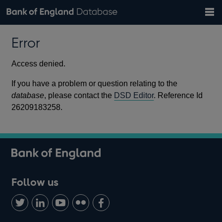
Search
Search
Help
Bank of England website
Browse data
Exchange rates
Error
the
database
Topics
Tables
Countries
GBP
EUR
USD
View all
daily rates
daily rates
daily rates
Financial categories
Economic/industrial sectors
A-Z
Access denied.
If you have a problem or question relating to the
database
, please contact the
DSD Editor
. Reference Id
26209183258.
Follow us
Follow
Connect
Watch
Find
Add
us
with
us
us
us