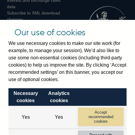
Interest and exchange rates
Twitter
Facebook
Instagram
data
Subscribe to XML download
changes
Official Bank Rate history
Our use of cookies
Discontinued series
Notes about our data
We use necessary cookies to make our site work (for
Bankstats tables
example, to manage your session). We’d also like to
Bank of England Statistics
use some non-essential cookies (including third-party
cookies) to help us improve the site. By clicking ‘Accept
Visiting the bank
recommended settings’ on this banner, you accept our
Threadneedle Street, London, EC2R 8AH
use of optional cookies.
Switchboard:
+44(0)20 3461 4444
Necessary
Analytics
Enquiries:
+44(0)20 3461 4878
cookies
cookies
Visiting the museum
Accept
Yes
Yes
recommended
cookies
Bartholomew Lane, London, EC2R 8AH