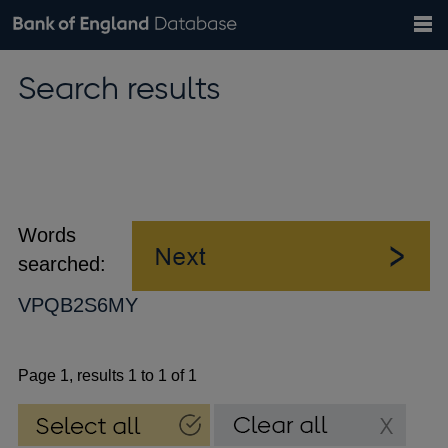
Search
Search
Help
Bank of England website
Browse data
Exchange rates
Search results
the
database
Topics
Tables
Countries
GBP
EUR
USD
View all
daily rates
daily rates
daily rates
Financial categories
Economic/industrial sectors
A-Z
Words
searched:
VPQB2S6MY
Page 1, results 1 to 1 of 1