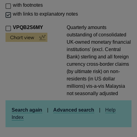
with footnotes
with links to explanatory notes
VPQB2S6MY
Quarterly amounts
outstanding of consolidated
UK-owned monetary financial
institutions' (excl. Central
Bank) sterling and all foreign
currency cross-border claims
(by ultimate risk) on non-
residents (in US dollar
millions) vis-a-vis Malaysia
not seasonally adjusted
Search again
|
Advanced search
|
Help
Index