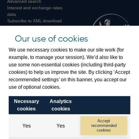
Advanced search
on
on
on
Interest and exchange rates
Twitter
Facebook
Instagram
data
Subscribe to XML download
changes
Official Bank Rate history
Our use of cookies
Discontinued series
Notes about our data
We use necessary cookies to make our site work (for
Bankstats tables
example, to manage your session). We’d also like to
Bank of England Statistics
use some non-essential cookies (including third-party
cookies) to help us improve the site. By clicking ‘Accept
Visiting the bank
recommended settings’ on this banner, you accept our
use of optional cookies.
Threadneedle Street, London, EC2R 8AH
Switchboard:
+44(0)20 3461 4444
Necessary
Analytics
Enquiries:
+44(0)20 3461 4878
cookies
cookies
Accept
Visiting the museum
Yes
Yes
recommended
cookies
Bartholomew Lane, London, EC2R 8AH