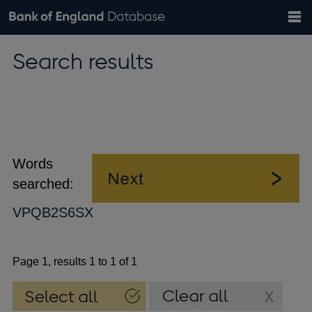
Search
Search
Help
Bank of England website
Browse data
Exchange rates
Search results
the
database
Topics
Tables
Countries
GBP
EUR
USD
View all
daily rates
daily rates
daily rates
Financial categories
Economic/industrial sectors
A-Z
Words
searched:
VPQB2S6SX
Page 1, results 1 to 1 of 1