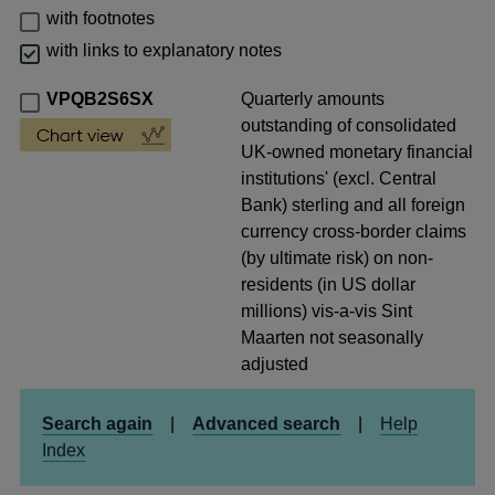
with footnotes
with links to explanatory notes
VPQB2S6SX
Quarterly amounts
outstanding of consolidated
UK-owned monetary financial
institutions' (excl. Central
Bank) sterling and all foreign
currency cross-border claims
(by ultimate risk) on non-
residents (in US dollar
millions) vis-a-vis Sint
Maarten not seasonally
adjusted
Search again
|
Advanced search
|
Help
Index