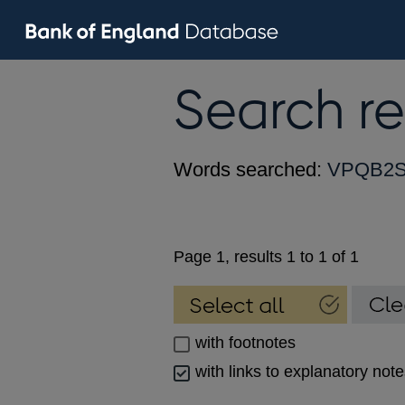
Search re
Words searched:
VPQB2
Page 1, results 1 to 1 of 1
with footnotes
with links to explanatory not