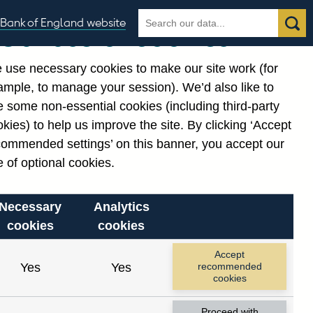
Search
Search
Bank of England website
Our use of cookies
the
database
 use necessary cookies to make our site work (for
gories
ample, to manage your session). We’d also like to
 some non-essential cookies (including third-party
kies) to help us improve the site. By clicking ‘Accept
commended settings’ on this banner, you accept our
 of optional cookies.
Necessary
Analytics
cookies
cookies
Accept
Yes
Yes
recommended
cookies
Proceed with