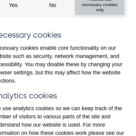
y financial institutions' (excl.
Yes
No
necessary cookies
only
ims (by ultimate risk) on non-
y adjusted
ecessary cookies
cessary cookies enable core functionality on our
bsite such as security, network management, and
cessibility. You may disable these by changing your
Back to top
wser settings, but this may affect how the website
ctions.
nalytics cookies
 use analytics cookies so we can keep track of the
ber of visitors to various parts of the site and
derstand how our website is used. For more
formation on how these cookies work please see our