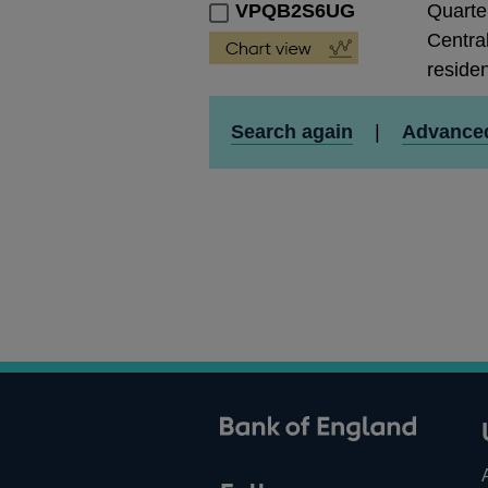
VPQB2S6UG
Quarte
Central
residen
Search again
|
Advance
ank of England