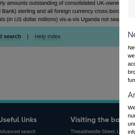
rly amounts outstanding of consolidated UK-owned monetar
 Bank) sterling and all foreign currency cross-border cla
ts (in US dollar millions) vis-a-vis Uganda not seasonall
N
d search
|
Help Index
Ne
we
ac
bro
fun
A
We
num
Useful links
Visiting the bank
un
Advanced search
Threadneedle Street, London,
in