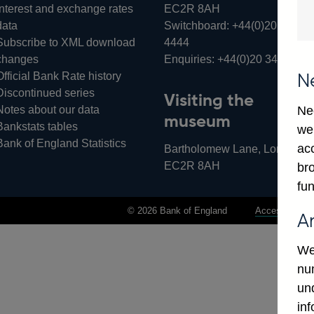
Interest and exchange rates
EC2R 8AH
data
Switchboard:
+44(0)20 3461
Subscribe to XML download
4444
changes
Enquiries:
+44(0)20 3461 487
Official Bank Rate history
N
Discontinued series
Visiting the
Notes about our data
Ne
museum
Bankstats tables
we
Bank of England Statistics
ac
Bartholomew Lane, London,
EC2R 8AH
bro
fun
© 2026 Bank of England
Accessibility 
A
We
num
un
in