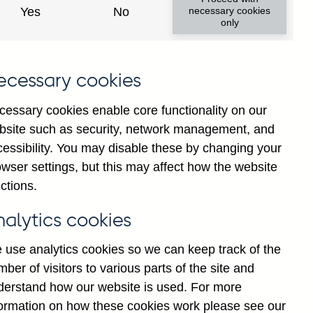
Yes
No
necessary cookies
only
8
ecessary cookies
cessary cookies enable core functionality on our
bsite such as security, network management, and
cessibility. You may disable these by changing your
wser settings, but this may affect how the website
ctions.
statement
Cookies
Legal
Privacy
nalytics cookies
 use analytics cookies so we can keep track of the
ber of visitors to various parts of the site and
derstand how our website is used. For more
formation on how these cookies work please see our