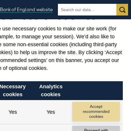
Search
Search
Bank of England website
Our use of cookies
the
database
 use necessary cookies to make our site work (for
gories
ample, to manage your session). We’d also like to
 some non-essential cookies (including third-party
kies) to help us improve the site. By clicking ‘Accept
commended settings’ on this banner, you accept our
or
. Reference Id
 of optional cookies.
Necessary
Analytics
cookies
cookies
Accept
Yes
Yes
recommended
cookies
Proceed with