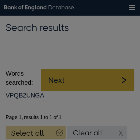
Search
Search
Help
Bank of England website
Browse data
Exchange rates
Search results
the
database
Topics
Tables
Countries
GBP
EUR
USD
View all
daily rates
daily rates
daily rates
Financial categories
Economic/industrial sectors
A-Z
Words
searched:
VPQB2UNGA
Page 1, results 1 to 1 of 1