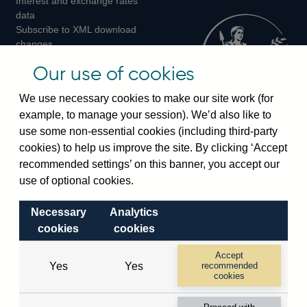
Interest and exchange rates
Twitter
Facebook
Instagram
data
Subscribe to XML download
changes
Official Bank Rate history
Our use of cookies
Discontinued series
Notes about our data
We use necessary cookies to make our site work (for
Bankstats tables
example, to manage your session). We’d also like to
Bank of England Statistics
use some non-essential cookies (including third-party
cookies) to help us improve the site. By clicking ‘Accept
Visiting the bank
recommended settings’ on this banner, you accept our
Threadneedle Street, London, EC2R 8AH
use of optional cookies.
Switchboard:
+44(0)20 3461 4444
Necessary
Analytics
Enquiries:
+44(0)20 3461 4878
cookies
cookies
Visiting the museum
Accept
Yes
Yes
recommended
cookies
Bartholomew Lane, London, EC2R 8AH