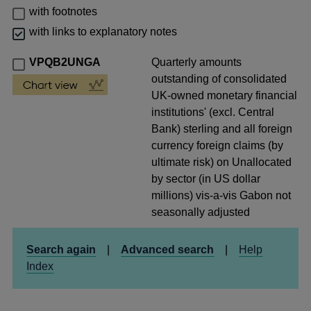
with footnotes
with links to explanatory notes
VPQB2UNGA
Quarterly amounts
outstanding of consolidated
UK-owned monetary financial
institutions' (excl. Central
Bank) sterling and all foreign
currency foreign claims (by
ultimate risk) on Unallocated
by sector (in US dollar
millions) vis-a-vis Gabon not
seasonally adjusted
Search again
|
Advanced search
|
Help
Index