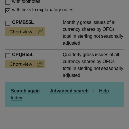
with footnotes
with links to explanatory notes
CPMB55L
Monthly gross issues of all
currency shares by OFCs
total in sterling not seasonally
adjusted
CPQB55L
Quarterly gross issues of all
currency shares by OFCs
total in sterling not seasonally
adjusted
Search again
|
Advanced search
|
Help
Index