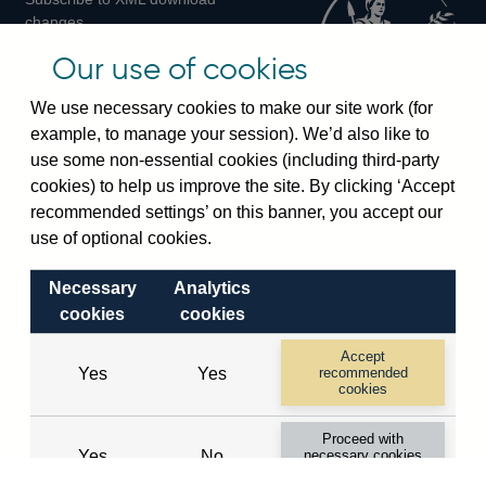
changes
Official Bank Rate history
Our use of cookies
Discontinued series
Notes about our data
We use necessary cookies to make our site work (for
Bankstats tables
example, to manage your session). We’d also like to
Bank of England Statistics
use some non-essential cookies (including third-party
cookies) to help us improve the site. By clicking ‘Accept
Visiting the bank
recommended settings’ on this banner, you accept our
Threadneedle Street, London, EC2R 8AH
use of optional cookies.
Switchboard:
+44(0)20 3461 4444
Necessary
Analytics
Enquiries:
+44(0)20 3461 4878
cookies
cookies
Visiting the museum
Accept
Yes
Yes
recommended
cookies
Bartholomew Lane, London, EC2R 8AH
Proceed with
Yes
No
necessary cookies
© 2026 Bank of England
only
Accessibility statement
Cookies
Legal
Privacy