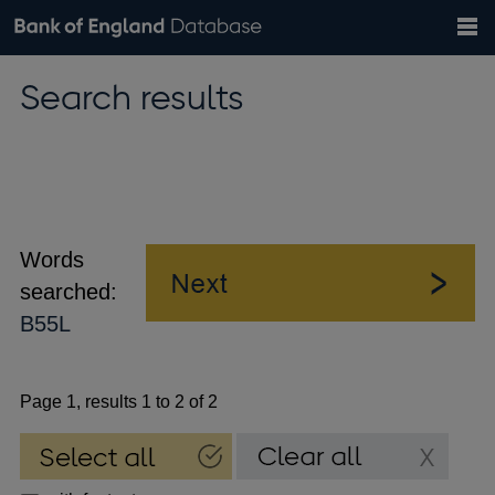
Search
Search
Help
Bank of England website
Browse data
Exchange rates
Search results
the
database
Topics
Tables
Countries
GBP
EUR
USD
View all
daily rates
daily rates
daily rates
Financial categories
Economic/industrial sectors
A-Z
Words
searched:
B55L
Page 1, results 1 to 2 of 2