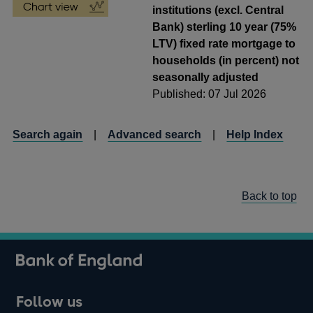
institutions (excl. Central
Bank) sterling 10 year (75%
LTV) fixed rate mortgage to
households (in percent) not
seasonally adjusted
Published: 07 Jul 2026
Search again
|
Advanced search
|
Help Index
Back to top
Follow us