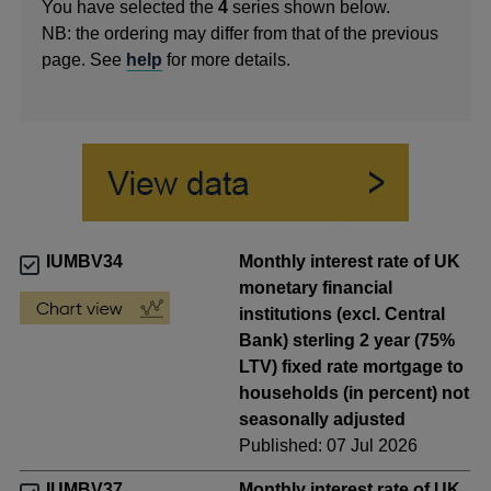
You have selected the
4
series shown below.
NB: the ordering may differ from that of the previous
page. See
help
for more details.
IUMBV34
Monthly interest rate of UK
monetary financial
institutions (excl. Central
Bank) sterling 2 year (75%
LTV) fixed rate mortgage to
households (in percent) not
seasonally adjusted
Published: 07 Jul 2026
IUMBV37
Monthly interest rate of UK