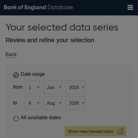
Search
Search
Help
Bank of England website
Browse data
Exchange rates
Your selected data series
the
database
Topics
Tables
Countries
GBP
EUR
USD
View all
daily rates
daily rates
daily rates
Financial categories
Economic/industrial sectors
A-Z
Review and refine your selection
Back
Date range
from
to
All available dates