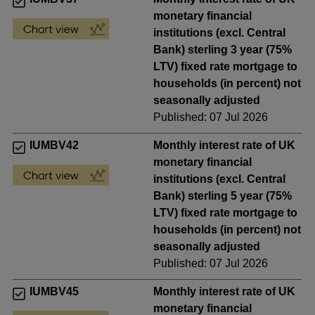
monetary financial
institutions (excl. Central
Bank) sterling 3 year (75%
LTV) fixed rate mortgage to
households (in percent) not
seasonally adjusted
Published: 07 Jul 2026
IUMBV42
Monthly interest rate of UK
monetary financial
institutions (excl. Central
Bank) sterling 5 year (75%
LTV) fixed rate mortgage to
households (in percent) not
seasonally adjusted
Published: 07 Jul 2026
IUMBV45
Monthly interest rate of UK
monetary financial