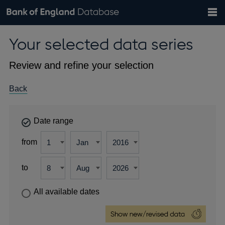
Search
Search
Help
Bank of England website
Browse data
Exchange rates
Your selected data series
the
database
Topics
Tables
Countries
GBP
EUR
USD
View all
daily rates
daily rates
daily rates
Financial categories
Economic/industrial sectors
A-Z
Review and refine your selection
Back
Date range
from
to
All available dates