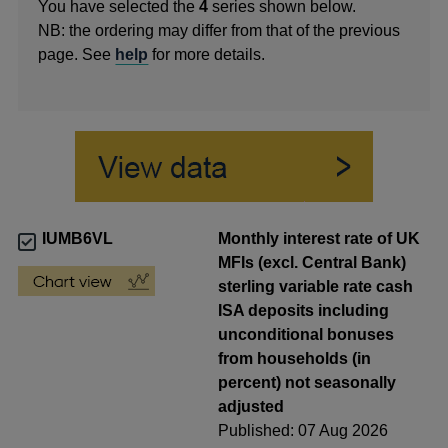
You have selected the
4
series shown below.
NB: the ordering may differ from that of the previous
page. See
help
for more details.
IUMB6VL
Monthly interest rate of UK
MFIs (excl. Central Bank)
sterling variable rate cash
ISA deposits including
unconditional bonuses
from households (in
percent) not seasonally
adjusted
Published: 07 Aug 2026