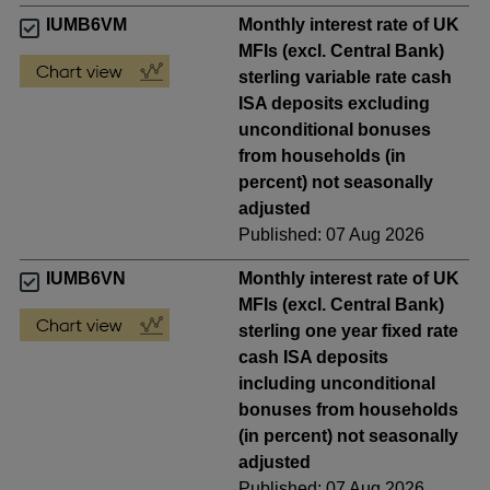
IUMB6VM
Monthly interest rate of UK
MFIs (excl. Central Bank)
sterling variable rate cash
ISA deposits excluding
unconditional bonuses
from households (in
percent) not seasonally
adjusted
Published: 07 Aug 2026
IUMB6VN
Monthly interest rate of UK
MFIs (excl. Central Bank)
sterling one year fixed rate
cash ISA deposits
including unconditional
bonuses from households
(in percent) not seasonally
adjusted
Published: 07 Aug 2026