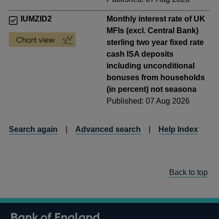
IUMZID2
Monthly interest rate of UK
MFIs (excl. Central Bank)
sterling two year fixed rate
cash ISA deposits
including unconditional
bonuses from households
(in percent) not seasona
Published: 07 Aug 2026
Search again
|
Advanced search
|
Help Index
Back to top