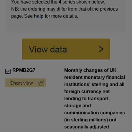
You have selected the
4
series shown below.
NB: the ordering may differ from that of the previous
page. See
help
for more details.
RPMB2G7
Monthly changes of UK
resident monetary financial
institutions' sterling and all
foreign currency net
lending to transport,
storage and
communication companies
(in sterling millions) not
seasonally adjusted