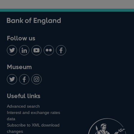
Follow us
Follow
Connect
Watch
Find
Add
us
with
us
us
us
on
us
on
on
on
Museum
Twitter
on
Youtube
Flickr
Facebook
LinkedIn
Follow
Add
Follow
Useful links
us
us
us
Advanced search
on
on
on
Interest and exchange rates
Twitter
Facebook
Instagram
data
Subscribe to XML download
changes