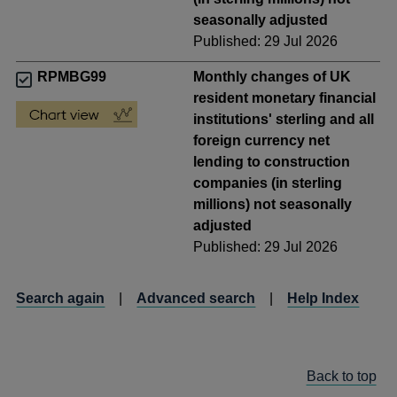
seasonally adjusted
Published: 29 Jul 2026
RPMBG99
Monthly changes of UK
resident monetary financial
institutions' sterling and all
foreign currency net
lending to construction
companies (in sterling
millions) not seasonally
adjusted
Published: 29 Jul 2026
Search again
|
Advanced search
|
Help Index
Back to top