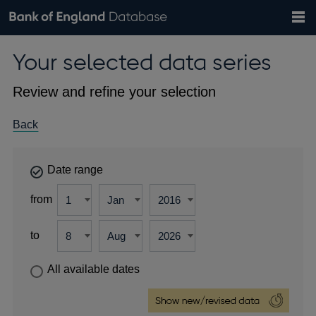
Search
Search
Help
Bank of England website
Browse data
Exchange rates
Your selected data series
the
database
Topics
Tables
Countries
GBP
EUR
USD
View all
daily rates
daily rates
daily rates
Financial categories
Economic/industrial sectors
A-Z
Review and refine your selection
Back
Date range
from
to
All available dates