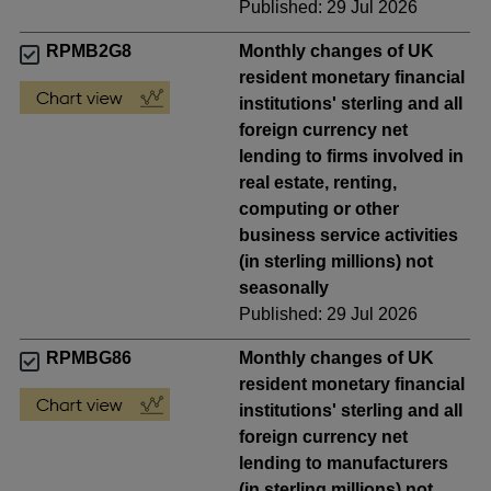
Published: 29 Jul 2026
RPMB2G8
Monthly changes of UK
resident monetary financial
institutions' sterling and all
foreign currency net
lending to firms involved in
real estate, renting,
computing or other
business service activities
(in sterling millions) not
seasonally
Published: 29 Jul 2026
RPMBG86
Monthly changes of UK
resident monetary financial
institutions' sterling and all
foreign currency net
lending to manufacturers
(in sterling millions) not