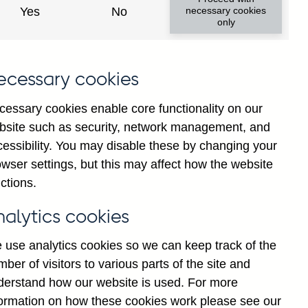
Yes
No
necessary cookies
only
ecessary cookies
cessary cookies enable core functionality on our
bsite such as security, network management, and
cessibility. You may disable these by changing your
wser settings, but this may affect how the website
erling and all foreign
ctions.
 total (in sterling millions)
nalytics cookies
 use analytics cookies so we can keep track of the
erling and all foreign
ber of visitors to various parts of the site and
terling millions) not
derstand how our website is used. For more
formation on how these cookies work please see our