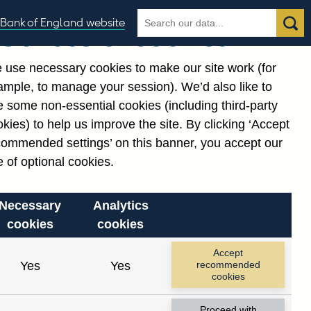
Search
Search
Bank of England website
Our use of cookies
the
database
 use necessary cookies to make our site work (for
gories
ample, to manage your session). We’d also like to
 some non-essential cookies (including third-party
kies) to help us improve the site. By clicking ‘Accept
commended settings’ on this banner, you accept our
 of optional cookies.
Necessary
Analytics
cookies
cookies
Accept
Yes
Yes
recommended
cookies
Proceed with