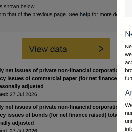
s shown below.
rom that of the previous page. See
help
for more details.
N
Ne
we
ac
bro
y net issues of private non-financial corporations' st
fun
cy issues of commercial paper (for net finance raised)
asonally adjusted
A
hed: 27 Jul 2026
We
y net issues of private non-financial corporations' st
num
cy issues of bonds (for net finance raised) total (in s
un
ally adjusted
in
hed: 27 Jul 2026