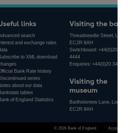
Useful links
Visiting the bank
Advanced search
Threadneedle Street, London,
Interest and exchange rates
EC2R 8AH
data
Switchboard:
+44(0)20 3461
Subscribe to XML download
4444
changes
Enquiries:
+44(0)20 3461 487
Official Bank Rate history
Discontinued series
Visiting the
Notes about our data
museum
Bankstats tables
Bank of England Statistics
Bartholomew Lane, London,
EC2R 8AH
© 2026 Bank of England
Accessibility 