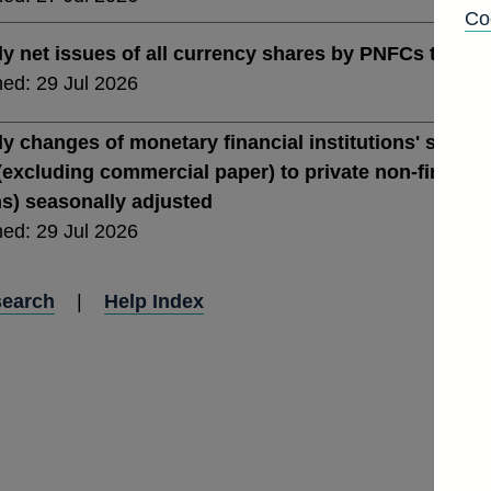
Co
y net issues of all currency shares by PNFCs total i
hed: 29 Jul 2026
y changes of monetary financial institutions' sterlin
(excluding commercial paper) to private non-financial
ns) seasonally adjusted
hed: 29 Jul 2026
search
|
Help Index