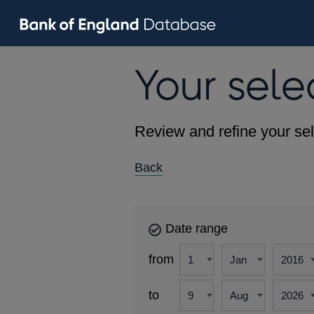
Your sele
Review and refine your sel
Back
Date range
from
to