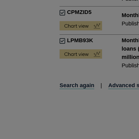
CPMZID5
Monthl
Publis
LPMB93K
Monthl
loans 
millio
Publis
Search again
|
Advanced 