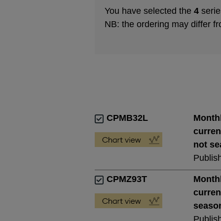
You have selected the
4
serie
NB: the ordering may differ f
CPMB32L
Monthl
curren
not se
Publis
CPMZ93T
Monthl
curren
season
Publis