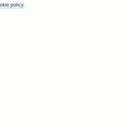
okie policy
.
n sterling seasonally adjusted
g and all foreign currency
 corporations (in sterling
Back to top