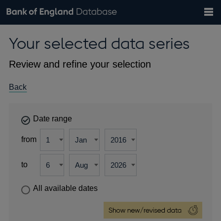
Search
Search
Help
Bank of England website
Browse data
Exchange rates
Your selected data series
the
database
Topics
Tables
Countries
GBP
EUR
USD
View all
daily rates
daily rates
daily rates
Financial categories
Economic/industrial sectors
A-Z
Review and refine your selection
Back
Date range
from
to
All available dates