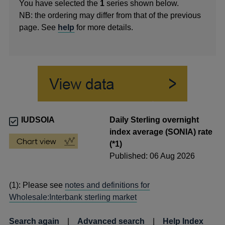
You have selected the
1
series shown below.
NB: the ordering may differ from that of the previous
page. See
help
for more details.
IUDSOIA
Daily Sterling overnight
index average (SONIA) rate
(*1)
Published: 06 Aug 2026
(1): Please see
notes and definitions for
Wholesale:Interbank sterling market
Search again
|
Advanced search
|
Help Index