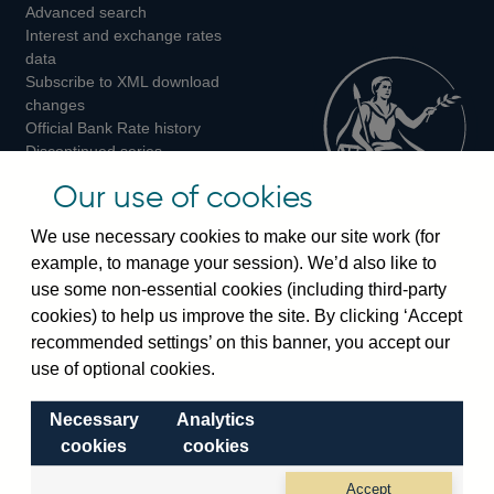
Advanced search
on
on
on
Interest and exchange rates
Twitter
Facebook
Instagram
data
Subscribe to XML download
changes
Official Bank Rate history
Discontinued series
Notes about our data
Our use of cookies
Bankstats tables
Bank of England Statistics
We use necessary cookies to make our site work (for
example, to manage your session). We’d also like to
Visiting the bank
use some non-essential cookies (including third-party
cookies) to help us improve the site. By clicking ‘Accept
Threadneedle Street, London, EC2R 8AH
recommended settings’ on this banner, you accept our
Switchboard:
+44(0)20 3461 4444
use of optional cookies.
Enquiries:
+44(0)20 3461 4878
Necessary
Analytics
Visiting the museum
cookies
cookies
Bartholomew Lane, London, EC2R 8AH
Accept