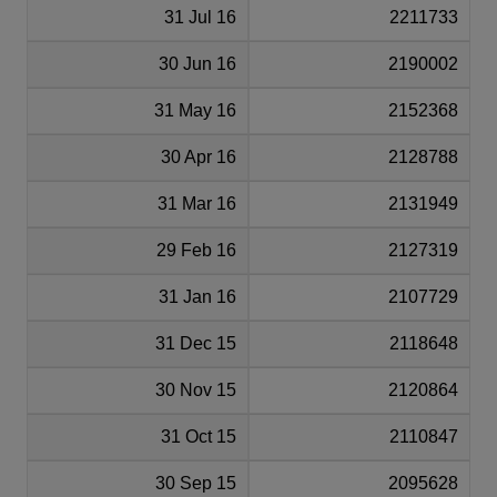
31 Jul 16
2211733
30 Jun 16
2190002
31 May 16
2152368
30 Apr 16
2128788
31 Mar 16
2131949
29 Feb 16
2127319
31 Jan 16
2107729
31 Dec 15
2118648
30 Nov 15
2120864
31 Oct 15
2110847
30 Sep 15
2095628