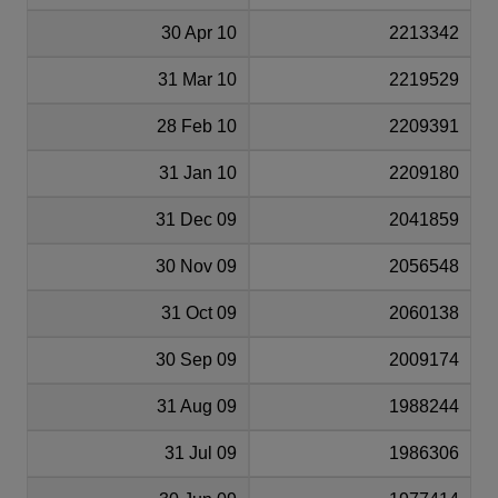
30 Apr 10
2213342
31 Mar 10
2219529
28 Feb 10
2209391
31 Jan 10
2209180
31 Dec 09
2041859
30 Nov 09
2056548
31 Oct 09
2060138
30 Sep 09
2009174
31 Aug 09
1988244
31 Jul 09
1986306