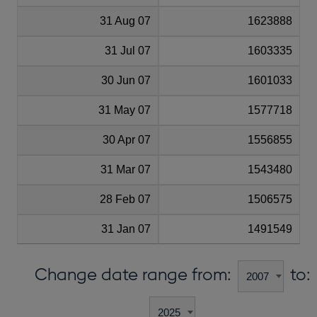
31 Aug 07
1623888
31 Jul 07
1603335
30 Jun 07
1601033
31 May 07
1577718
30 Apr 07
1556855
31 Mar 07
1543480
28 Feb 07
1506575
31 Jan 07
1491549
Change date range from:
to: