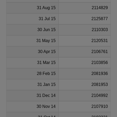
31 Aug 15
2114829
31 Jul 15
2125877
30 Jun 15
2110303
31 May 15
2120531
30 Apr 15
2106761
31 Mar 15
2103856
28 Feb 15
2081936
31 Jan 15
2081953
31 Dec 14
2104992
30 Nov 14
2107910