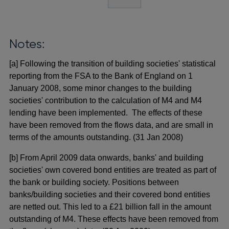
Notes:
[a] Following the transition of building societies' statistical
reporting from the FSA to the Bank of England on 1
January 2008, some minor changes to the building
societies' contribution to the calculation of M4 and M4
lending have been implemented. The effects of these
have been removed from the flows data, and are small in
terms of the amounts outstanding. (31 Jan 2008)
[b] From April 2009 data onwards, banks' and building
societies' own covered bond entities are treated as part of
the bank or building society. Positions between
banks/building societies and their covered bond entities
are netted out. This led to a £21 billion fall in the amount
outstanding of M4. These effects have been removed from