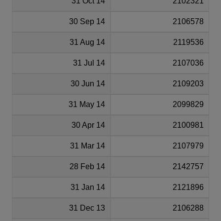
31 Oct 14
2102321
30 Sep 14
2106578
31 Aug 14
2119536
31 Jul 14
2107036
30 Jun 14
2109203
31 May 14
2099829
30 Apr 14
2100981
31 Mar 14
2107979
28 Feb 14
2142757
31 Jan 14
2121896
31 Dec 13
2106288