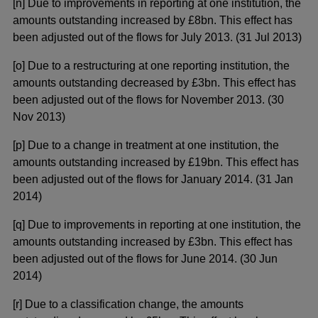
[n] Due to improvements in reporting at one institution, the
amounts outstanding increased by £8bn. This effect has
been adjusted out of the flows for July 2013. (31 Jul 2013)
[o] Due to a restructuring at one reporting institution, the
amounts outstanding decreased by £3bn. This effect has
been adjusted out of the flows for November 2013. (30
Nov 2013)
[p] Due to a change in treatment at one institution, the
amounts outstanding increased by £19bn. This effect has
been adjusted out of the flows for January 2014. (31 Jan
2014)
[q] Due to improvements in reporting at one institution, the
amounts outstanding increased by £3bn. This effect has
been adjusted out of the flows for June 2014. (30 Jun
2014)
[r] Due to a classification change, the amounts