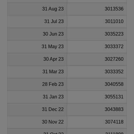
31 Aug 23
3013536
31 Jul 23
3011010
30 Jun 23
3035223
31 May 23
3033372
30 Apr 23
3027260
31 Mar 23
3033352
28 Feb 23
3040558
31 Jan 23
3055131
31 Dec 22
3043883
30 Nov 22
3074118