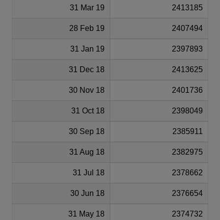
31 Mar 19
2413185
28 Feb 19
2407494
31 Jan 19
2397893
31 Dec 18
2413625
30 Nov 18
2401736
31 Oct 18
2398049
30 Sep 18
2385911
31 Aug 18
2382975
31 Jul 18
2378662
30 Jun 18
2376654
31 May 18
2374732