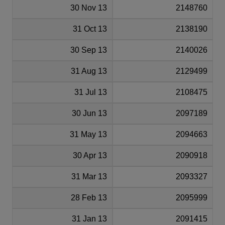
30 Nov 13
2148760
31 Oct 13
2138190
30 Sep 13
2140026
31 Aug 13
2129499
31 Jul 13
2108475
30 Jun 13
2097189
31 May 13
2094663
30 Apr 13
2090918
31 Mar 13
2093327
28 Feb 13
2095999
31 Jan 13
2091415