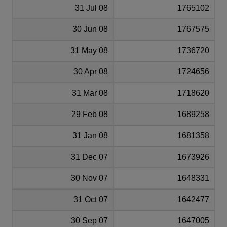
31 Jul 08
1765102
30 Jun 08
1767575
31 May 08
1736720
30 Apr 08
1724656
31 Mar 08
1718620
29 Feb 08
1689258
31 Jan 08
1681358
31 Dec 07
1673926
30 Nov 07
1648331
31 Oct 07
1642477
30 Sep 07
1647005