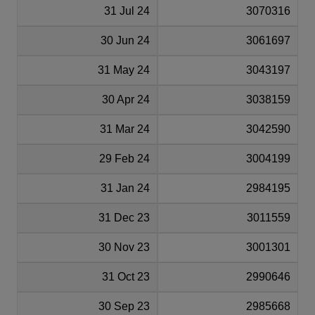
31 Jul 24
3070316
30 Jun 24
3061697
31 May 24
3043197
30 Apr 24
3038159
31 Mar 24
3042590
29 Feb 24
3004199
31 Jan 24
2984195
31 Dec 23
3011559
30 Nov 23
3001301
31 Oct 23
2990646
30 Sep 23
2985668