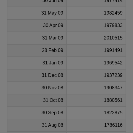
30 Jun 09
1977414
31 May 09
1982459
30 Apr 09
1979833
31 Mar 09
2010515
28 Feb 09
1991491
31 Jan 09
1969542
31 Dec 08
1937239
30 Nov 08
1908347
31 Oct 08
1880561
30 Sep 08
1822875
31 Aug 08
1786116