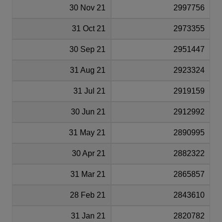
30 Nov 21
2997756
31 Oct 21
2973355
30 Sep 21
2951447
31 Aug 21
2923324
31 Jul 21
2919159
30 Jun 21
2912992
31 May 21
2890995
30 Apr 21
2882322
31 Mar 21
2865857
28 Feb 21
2843610
31 Jan 21
2820782