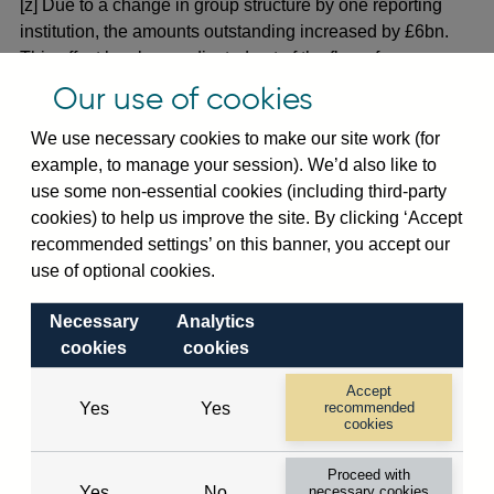
[z] Due to a change in group structure by one reporting
institution, the amounts outstanding increased by £6bn.
This effect has been adjusted out of the flows for
September 2017. (30 Sep 2017)
Our use of cookies
[1] Due to improvements in reporting at one institution, the
We use necessary cookies to make our site work (for
amounts outstanding increased by £5bn. This effect has
example, to manage your session). We’d also like to
been adjusted out of the flows for January 2018. (31 Jan
use some non-essential cookies (including third-party
2018)
cookies) to help us improve the site. By clicking ‘Accept
recommended settings’ on this banner, you accept our
[2] Due to improvements in reporting at one institution, the
use of optional cookies.
amounts outstanding decreased by £4bn. This effect has
been adjusted out of the flows for January 2018. (31 Jan
Necessary
Analytics
2018)
cookies
cookies
[3] Due to improvements in reporting at one institution, the
Accept
amounts outstanding increased by £5bn. This effect has
Yes
Yes
recommended
cookies
been adjusted out of the flows for September 2018. (30
Sep 2018)
Proceed with
Yes
No
necessary cookies