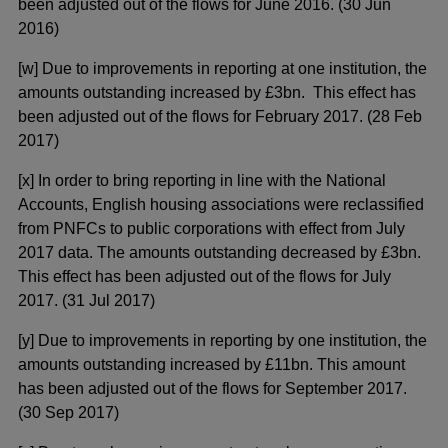
been adjusted out of the flows for June 2016. (30 Jun
2016)
[w] Due to improvements in reporting at one institution, the
amounts outstanding increased by £3bn. This effect has
been adjusted out of the flows for February 2017. (28 Feb
2017)
[x] In order to bring reporting in line with the National
Accounts, English housing associations were reclassified
from PNFCs to public corporations with effect from July
2017 data. The amounts outstanding decreased by £3bn.
This effect has been adjusted out of the flows for July
2017. (31 Jul 2017)
[y] Due to improvements in reporting by one institution, the
amounts outstanding increased by £11bn. This amount
has been adjusted out of the flows for September 2017.
(30 Sep 2017)