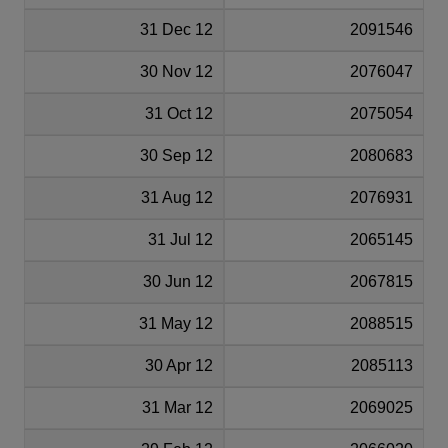
31 Dec 12
2091546
30 Nov 12
2076047
31 Oct 12
2075054
30 Sep 12
2080683
31 Aug 12
2076931
31 Jul 12
2065145
30 Jun 12
2067815
31 May 12
2088515
30 Apr 12
2085113
31 Mar 12
2069025