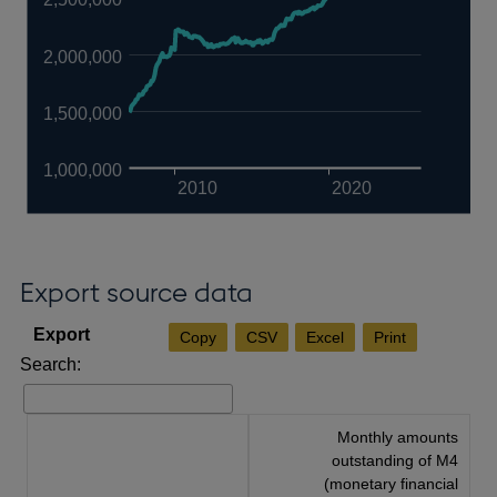
2,000,000
1,500,000
1,000,000
2010
2020
Export source data
Copy
CSV
Excel
Print
Search:
Monthly amounts
outstanding of M4
(monetary financial