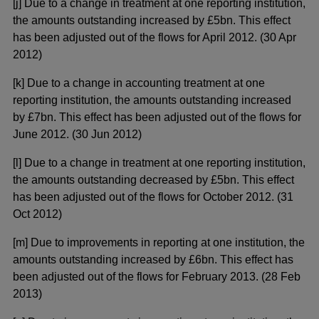
[j] Due to a change in treatment at one reporting institution,
the amounts outstanding increased by £5bn. This effect
has been adjusted out of the flows for April 2012. (30 Apr
2012)
[k] Due to a change in accounting treatment at one
reporting institution, the amounts outstanding increased
by £7bn. This effect has been adjusted out of the flows for
June 2012. (30 Jun 2012)
[l] Due to a change in treatment at one reporting institution,
the amounts outstanding decreased by £5bn. This effect
has been adjusted out of the flows for October 2012. (31
Oct 2012)
[m] Due to improvements in reporting at one institution, the
amounts outstanding increased by £6bn. This effect has
been adjusted out of the flows for February 2013. (28 Feb
2013)