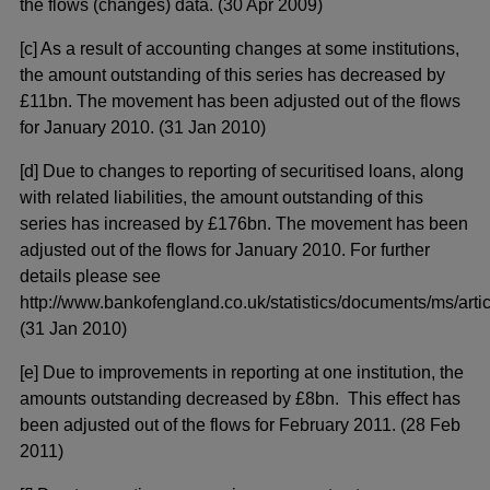
the flows (changes) data. (30 Apr 2009)
[c] As a result of accounting changes at some institutions,
the amount outstanding of this series has decreased by
£11bn. The movement has been adjusted out of the flows
for January 2010. (31 Jan 2010)
[d] Due to changes to reporting of securitised loans, along
with related liabilities, the amount outstanding of this
series has increased by £176bn. The movement has been
adjusted out of the flows for January 2010. For further
details please see
http://www.bankofengland.co.uk/statistics/documents/ms/artic
(31 Jan 2010)
[e] Due to improvements in reporting at one institution, the
amounts outstanding decreased by £8bn. This effect has
been adjusted out of the flows for February 2011. (28 Feb
2011)