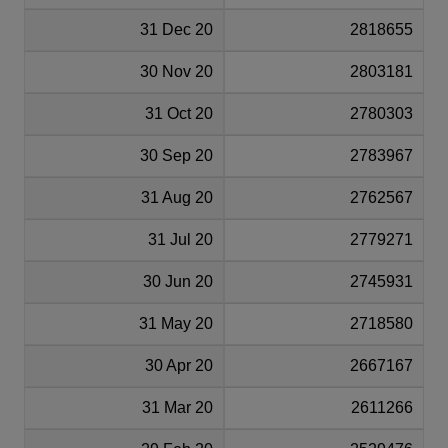
31 Dec 20
2818655
30 Nov 20
2803181
31 Oct 20
2780303
30 Sep 20
2783967
31 Aug 20
2762567
31 Jul 20
2779271
30 Jun 20
2745931
31 May 20
2718580
30 Apr 20
2667167
31 Mar 20
2611266