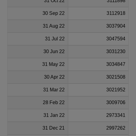
31 Oct 22
3111898
30 Sep 22
3112918
31 Aug 22
3037904
31 Jul 22
3047594
30 Jun 22
3031230
31 May 22
3034847
30 Apr 22
3021508
31 Mar 22
3021952
28 Feb 22
3009706
31 Jan 22
2973341
31 Dec 21
2997262