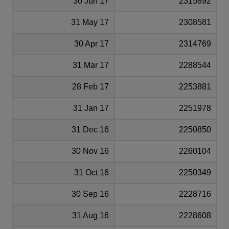
30 Jun 17
2315892
31 May 17
2308581
30 Apr 17
2314769
31 Mar 17
2288544
28 Feb 17
2253881
31 Jan 17
2251978
31 Dec 16
2250850
30 Nov 16
2260104
31 Oct 16
2250349
30 Sep 16
2228716
31 Aug 16
2228608