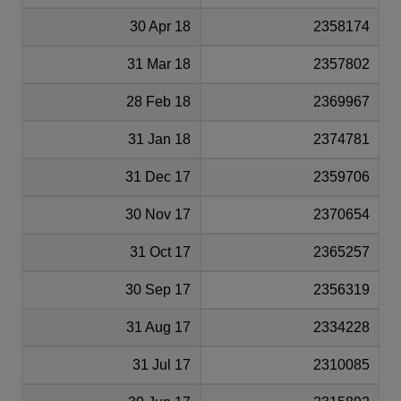
30 Apr 18
2358174
31 Mar 18
2357802
28 Feb 18
2369967
31 Jan 18
2374781
31 Dec 17
2359706
30 Nov 17
2370654
31 Oct 17
2365257
30 Sep 17
2356319
31 Aug 17
2334228
31 Jul 17
2310085