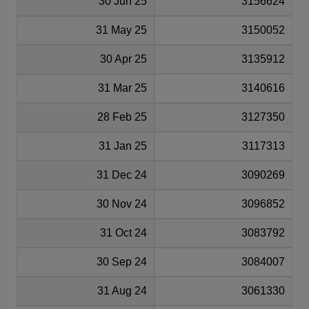
30 Jun 25
3156624
31 May 25
3150052
30 Apr 25
3135912
31 Mar 25
3140616
28 Feb 25
3127350
31 Jan 25
3117313
31 Dec 24
3090269
30 Nov 24
3096852
31 Oct 24
3083792
30 Sep 24
3084007
31 Aug 24
3061330