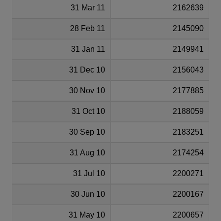
31 Mar 11
2162639
28 Feb 11
2145090
31 Jan 11
2149941
31 Dec 10
2156043
30 Nov 10
2177885
31 Oct 10
2188059
30 Sep 10
2183251
31 Aug 10
2174254
31 Jul 10
2200271
30 Jun 10
2200167
31 May 10
2200657