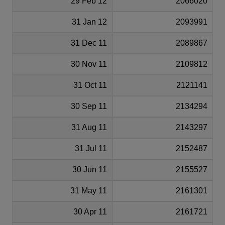
29 Feb 12
2066020
31 Jan 12
2093991
31 Dec 11
2089867
30 Nov 11
2109812
31 Oct 11
2121141
30 Sep 11
2134294
31 Aug 11
2143297
31 Jul 11
2152487
30 Jun 11
2155527
31 May 11
2161301
30 Apr 11
2161721