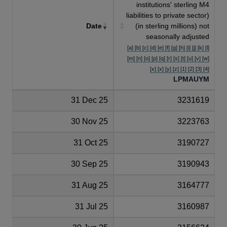
institutions' sterling M4
liabilities to private sector)
Date
(in sterling millions) not
seasonally adjusted
[a] [b] [c] [d] [e] [f] [g] [h] [i] [j] [k] [l]
[m] [n] [o] [p] [q] [r] [s] [t] [u] [v] [w]
[x] [x] [y] [z] [1] [2] [3] [4]
LPMAUYM
31 Dec 25
3231619
30 Nov 25
3223763
31 Oct 25
3190727
30 Sep 25
3190943
31 Aug 25
3164777
31 Jul 25
3160987