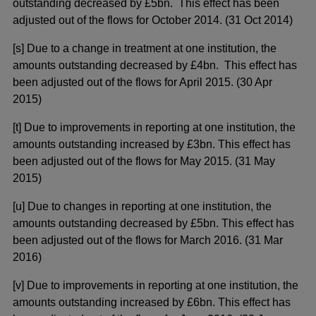
outstanding decreased by £5bn. This effect has been
adjusted out of the flows for October 2014. (31 Oct 2014)
[s] Due to a change in treatment at one institution, the
amounts outstanding decreased by £4bn. This effect has
been adjusted out of the flows for April 2015. (30 Apr
2015)
[t] Due to improvements in reporting at one institution, the
amounts outstanding increased by £3bn. This effect has
been adjusted out of the flows for May 2015. (31 May
2015)
[u] Due to changes in reporting at one institution, the
amounts outstanding decreased by £5bn. This effect has
been adjusted out of the flows for March 2016. (31 Mar
2016)
[v] Due to improvements in reporting at one institution, the
amounts outstanding increased by £6bn. This effect has