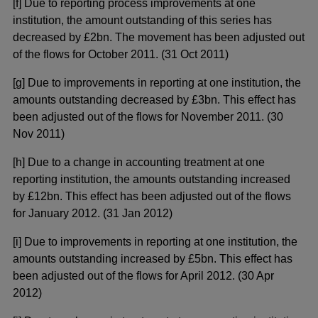
[f] Due to reporting process improvements at one
institution, the amount outstanding of this series has
decreased by £2bn. The movement has been adjusted out
of the flows for October 2011. (31 Oct 2011)
[g] Due to improvements in reporting at one institution, the
amounts outstanding decreased by £3bn. This effect has
been adjusted out of the flows for November 2011. (30
Nov 2011)
[h] Due to a change in accounting treatment at one
reporting institution, the amounts outstanding increased
by £12bn. This effect has been adjusted out of the flows
for January 2012. (31 Jan 2012)
[i] Due to improvements in reporting at one institution, the
amounts outstanding increased by £5bn. This effect has
been adjusted out of the flows for April 2012. (30 Apr
2012)