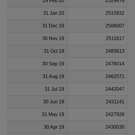
29 Feb 20
2529476
31 Jan 20
2515932
31 Dec 19
2506007
30 Nov 19
2511617
31 Oct 19
2485613
30 Sep 19
2476014
31 Aug 19
2462571
31 Jul 19
2442047
30 Jun 19
2431141
31 May 19
2427926
30 Apr 19
2430030