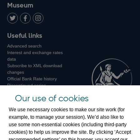
on
us
on
on
on
Museum
Twitter
on
Youtube
Flickr
Facebook
LinkedIn
Follow
Add
Follow
Useful links
us
us
us
Advanced search
on
on
on
Interest and exchange rates
Twitter
Facebook
Instagram
data
Subscribe to XML download
changes
Official Bank Rate history
Discontinued series
Notes about our data
Our use of cookies
Bankstats tables
Bank of England Statistics
We use necessary cookies to make our site work (for
example, to manage your session). We’d also like to
Visiting the bank
use some non-essential cookies (including third-party
cookies) to help us improve the site. By clicking ‘Accept
Threadneedle Street, London, EC2R 8AH
recommended settings’ on this banner, you accept our