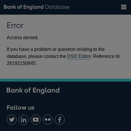
Search
Search
Help
Bank of England website
Browse data
Exchange rates
Error
the
database
Topics
Tables
Countries
GBP
EUR
USD
View all
daily rates
daily rates
daily rates
Financial categories
Economic/industrial sectors
A-Z
Access denied.
If you have a problem or question relating to the
database
, please contact the
DSD Editor
. Reference Id
26192150845.
Follow us
Follow
Connect
Watch
Find
Add
us
with
us
us
us