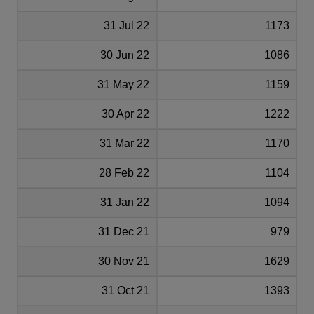
31 Jul 22
1173
30 Jun 22
1086
31 May 22
1159
30 Apr 22
1222
31 Mar 22
1170
28 Feb 22
1104
31 Jan 22
1094
31 Dec 21
979
30 Nov 21
1629
31 Oct 21
1393