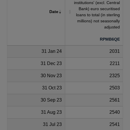
institutions' (excl. Central
Bank) euro securitised
Date
loans to total (in sterling
millions) not seasonally
adjusted
RPMB6QE
31 Jan 24
2031
31 Dec 23
2211
30 Nov 23
2325
31 Oct 23
2503
30 Sep 23
2561
31 Aug 23
2540
31 Jul 23
2541