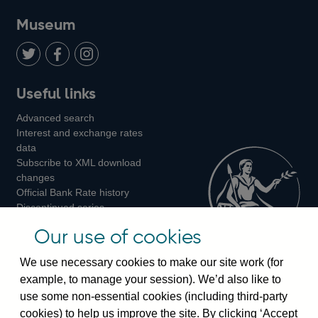
on
us
on
on
on
Museum
Twitter
on
Youtube
Flickr
Facebook
LinkedIn
Follow
Add
Follow
Useful links
us
us
us
Advanced search
on
on
on
Interest and exchange rates
Twitter
Facebook
Instagram
data
Subscribe to XML download
changes
Official Bank Rate history
Discontinued series
Notes about our data
Our use of cookies
Bankstats tables
Bank of England Statistics
We use necessary cookies to make our site work (for
example, to manage your session). We’d also like to
Visiting the bank
use some non-essential cookies (including third-party
cookies) to help us improve the site. By clicking ‘Accept
Threadneedle Street, London, EC2R 8AH