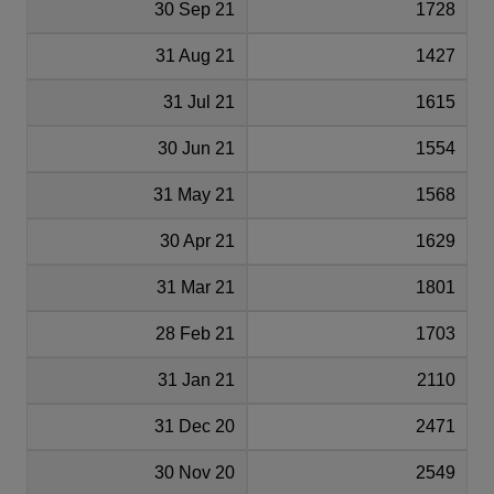
30 Sep 21
1728
31 Aug 21
1427
31 Jul 21
1615
30 Jun 21
1554
31 May 21
1568
30 Apr 21
1629
31 Mar 21
1801
28 Feb 21
1703
31 Jan 21
2110
31 Dec 20
2471
30 Nov 20
2549