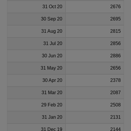
31 Oct 20
2676
30 Sep 20
2695
31 Aug 20
2815
31 Jul 20
2856
30 Jun 20
2886
31 May 20
2656
30 Apr 20
2378
31 Mar 20
2087
29 Feb 20
2508
31 Jan 20
2131
31 Dec 19
2144