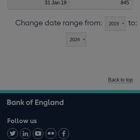
31 Jan 19
845
Change date range from:
to:
Back to top
Follow us
Follow
Connect
Watch
Find
Add
us
with
us
us
us