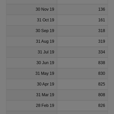
30 Nov 19
136
31 Oct 19
161
30 Sep 19
318
31 Aug 19
319
31 Jul 19
334
30 Jun 19
838
31 May 19
830
30 Apr 19
825
31 Mar 19
808
28 Feb 19
826