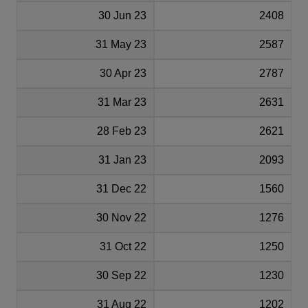
30 Jun 23
2408
31 May 23
2587
30 Apr 23
2787
31 Mar 23
2631
28 Feb 23
2621
31 Jan 23
2093
31 Dec 22
1560
30 Nov 22
1276
31 Oct 22
1250
30 Sep 22
1230
31 Aug 22
1202