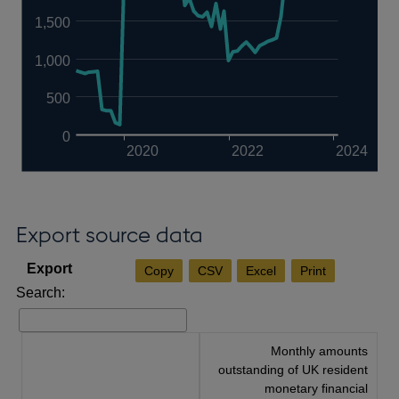
1,500
1,000
500
0
2020
2022
2024
Export source data
Copy
CSV
Excel
Print
Search:
Monthly amounts
outstanding of UK resident
monetary financial