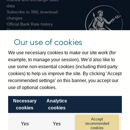
Twitter
Facebook
Instagram
data
Subscribe to XML download
changes
Official Bank Rate history
Discontinued series
Notes about our data
Our use of cookies
Bankstats tables
Bank of England Statistics
We use necessary cookies to make our site work (for
example, to manage your session). We’d also like to
Visiting the bank
use some non-essential cookies (including third-party
cookies) to help us improve the site. By clicking ‘Accept
Threadneedle Street, London, EC2R 8AH
recommended settings’ on this banner, you accept our
Switchboard:
+44(0)20 3461 4444
use of optional cookies.
Enquiries:
+44(0)20 3461 4878
Necessary
Analytics
Visiting the museum
cookies
cookies
Bartholomew Lane, London, EC2R 8AH
Accept
Yes
Yes
recommended
cookies