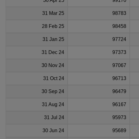
30 Apr 25
99170
31 Mar 25
98783
28 Feb 25
98458
31 Jan 25
97724
31 Dec 24
97373
30 Nov 24
97067
31 Oct 24
96713
30 Sep 24
96479
31 Aug 24
96167
31 Jul 24
95973
30 Jun 24
95689