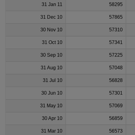
31 Jan 11
58295
31 Dec 10
57865
30 Nov 10
57310
31 Oct 10
57341
30 Sep 10
57225
31 Aug 10
57048
31 Jul 10
56828
30 Jun 10
57301
31 May 10
57069
30 Apr 10
56859
31 Mar 10
56573