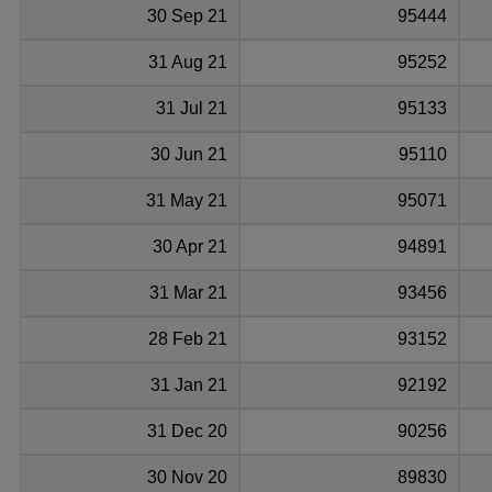
30 Sep 21
95444
31 Aug 21
95252
31 Jul 21
95133
30 Jun 21
95110
31 May 21
95071
30 Apr 21
94891
31 Mar 21
93456
28 Feb 21
93152
31 Jan 21
92192
31 Dec 20
90256
30 Nov 20
89830