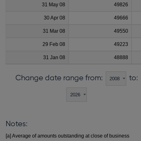
31 May 08
49826
30 Apr 08
49666
31 Mar 08
49550
29 Feb 08
49223
31 Jan 08
48888
Change date range from:
to:
Notes:
[a] Average of amounts outstanding at close of business