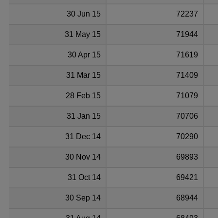
30 Jun 15
72237
31 May 15
71944
30 Apr 15
71619
31 Mar 15
71409
28 Feb 15
71079
31 Jan 15
70706
31 Dec 14
70290
30 Nov 14
69893
31 Oct 14
69421
30 Sep 14
68944