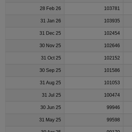
28 Feb 26
103781
31 Jan 26
103935
31 Dec 25
102454
30 Nov 25
102646
31 Oct 25
102152
30 Sep 25
101586
31 Aug 25
101053
31 Jul 25
100474
30 Jun 25
99946
31 May 25
99598