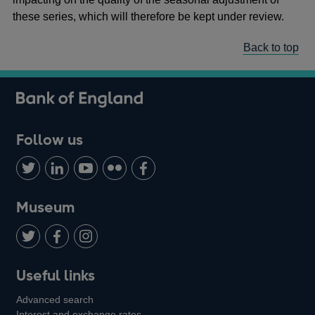
these series, which will therefore be kept under review.
Back to top
Follow us
Follow
Connect
Watch
Find
Add
us
with
us
us
us
on
us
on
on
on
Museum
Twitter
on
Youtube
Flickr
Facebook
LinkedIn
Follow
Add
Follow
Useful links
us
us
us
Advanced search
on
on
on
Interest and exchange rates