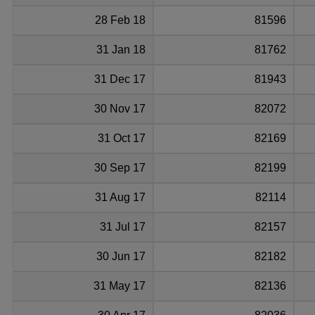
28 Feb 18
81596
31 Jan 18
81762
31 Dec 17
81943
30 Nov 17
82072
31 Oct 17
82169
30 Sep 17
82199
31 Aug 17
82114
31 Jul 17
82157
30 Jun 17
82182
31 May 17
82136