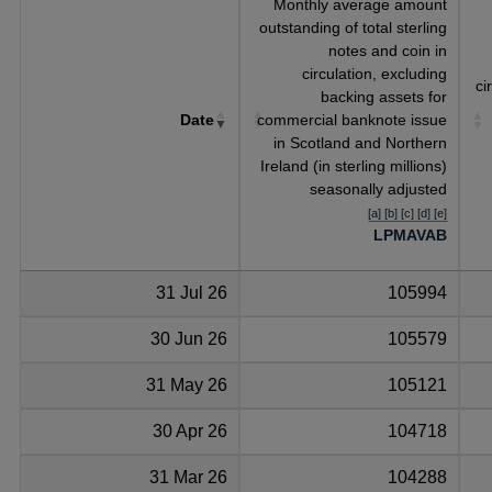
Monthly average amount
outstanding of total sterling
notes and coin in
circulation, excluding
ci
backing assets for
Date
commercial banknote issue
in Scotland and Northern
Ireland (in sterling millions)
seasonally adjusted
[a] [b] [c] [d] [e]
LPMAVAB
31 Jul 26
105994
30 Jun 26
105579
31 May 26
105121
30 Apr 26
104718
31 Mar 26
104288