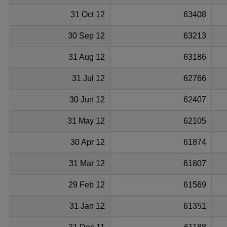
31 Oct 12
63408
30 Sep 12
63213
31 Aug 12
63186
31 Jul 12
62766
30 Jun 12
62407
31 May 12
62105
30 Apr 12
61874
31 Mar 12
61807
29 Feb 12
61569
31 Jan 12
61351