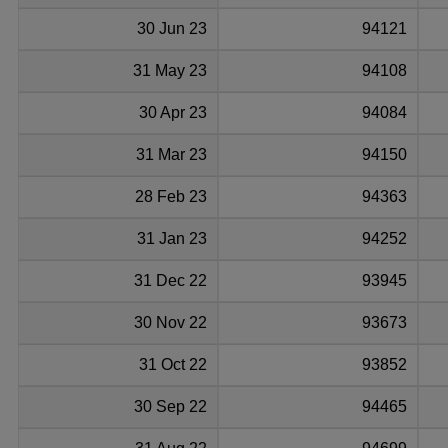
30 Jun 23
94121
31 May 23
94108
30 Apr 23
94084
31 Mar 23
94150
28 Feb 23
94363
31 Jan 23
94252
31 Dec 22
93945
30 Nov 22
93673
31 Oct 22
93852
30 Sep 22
94465