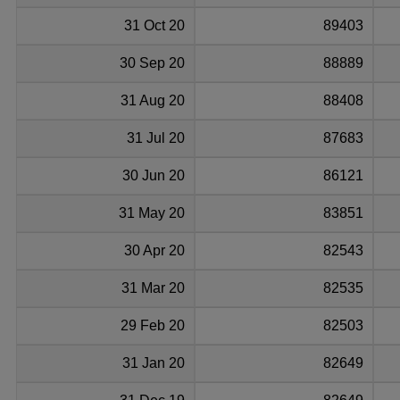
31 Oct 20
89403
30 Sep 20
88889
31 Aug 20
88408
31 Jul 20
87683
30 Jun 20
86121
31 May 20
83851
30 Apr 20
82543
31 Mar 20
82535
29 Feb 20
82503
31 Jan 20
82649