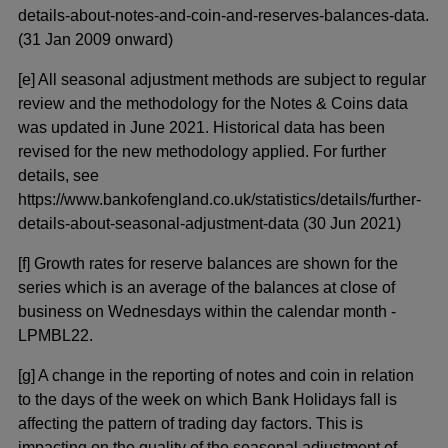
details-about-notes-and-coin-and-reserves-balances-data.
(31 Jan 2009 onward)
[e] All seasonal adjustment methods are subject to regular
review and the methodology for the Notes & Coins data
was updated in June 2021. Historical data has been
revised for the new methodology applied. For further
details, see
https://www.bankofengland.co.uk/statistics/details/further-
details-about-seasonal-adjustment-data (30 Jun 2021)
[f] Growth rates for reserve balances are shown for the
series which is an average of the balances at close of
business on Wednesdays within the calendar month -
LPMBL22.
[g] A change in the reporting of notes and coin in relation
to the days of the week on which Bank Holidays fall is
affecting the pattern of trading day factors. This is
impacting on the quality of the seasonal adjustment of