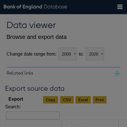
Search
Search
Help
Bank of England website
Browse data
Exchange rates
Data viewer
the
database
Topics
Tables
Countries
GBP
EUR
USD
View all
daily rates
daily rates
daily rates
Financial categories
Economic/industrial sectors
A-Z
Browse and export data
Change date range from:
to:
Related links
Notes about our data
Export source data
Copy
CSV
Excel
Print
Search: