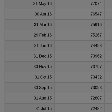
31 May 16
77074
30 Apr 16
76547
31 Mar 16
75916
29 Feb 16
75267
31 Jan 16
74453
31 Dec 15
73962
30 Nov 15
73757
31 Oct 15
73432
30 Sep 15
73053
31 Aug 15
72807
31 Jul 15
72482