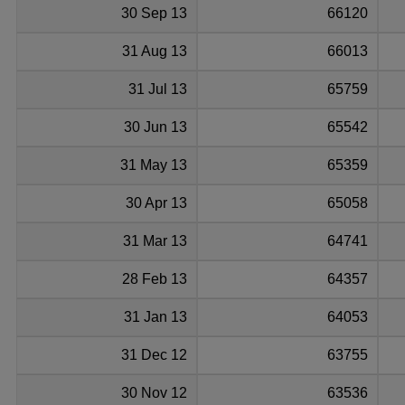
30 Sep 13
66120
31 Aug 13
66013
31 Jul 13
65759
30 Jun 13
65542
31 May 13
65359
30 Apr 13
65058
31 Mar 13
64741
28 Feb 13
64357
31 Jan 13
64053
31 Dec 12
63755
30 Nov 12
63536