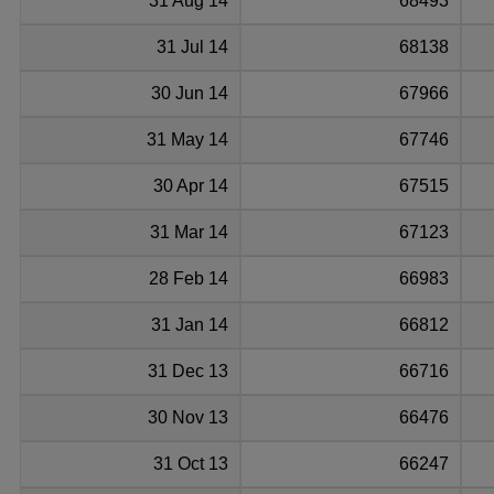
31 Aug 14
68493
31 Jul 14
68138
30 Jun 14
67966
31 May 14
67746
30 Apr 14
67515
31 Mar 14
67123
28 Feb 14
66983
31 Jan 14
66812
31 Dec 13
66716
30 Nov 13
66476
31 Oct 13
66247