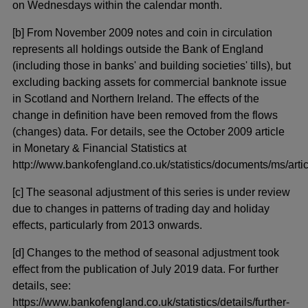
on Wednesdays within the calendar month.
[b] From November 2009 notes and coin in circulation
represents all holdings outside the Bank of England
(including those in banks' and building societies' tills), but
excluding backing assets for commercial banknote issue
in Scotland and Northern Ireland. The effects of the
change in definition have been removed from the flows
(changes) data. For details, see the October 2009 article
in Monetary & Financial Statistics at
http://www.bankofengland.co.uk/statistics/documents/ms/artic
[c] The seasonal adjustment of this series is under review
due to changes in patterns of trading day and holiday
effects, particularly from 2013 onwards.
[d] Changes to the method of seasonal adjustment took
effect from the publication of July 2019 data. For further
details, see:
https://www.bankofengland.co.uk/statistics/details/further-