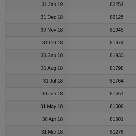
31 Jan 19
82254
31 Dec 18
82125
30 Nov 18
81945
31 Oct 18
81874
30 Sep 18
81933
31 Aug 18
81798
31 Jul 18
81764
30 Jun 18
81651
31 May 18
81508
30 Apr 18
81501
31 Mar 18
81276