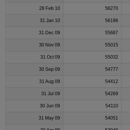
28 Feb 10
56270
31 Jan 10
56196
31 Dec 09
55687
30 Nov 09
55015
31 Oct 09
55032
30 Sep 09
54777
31 Aug 09
54412
31 Jul 09
54269
30 Jun 09
54110
31 May 09
54051