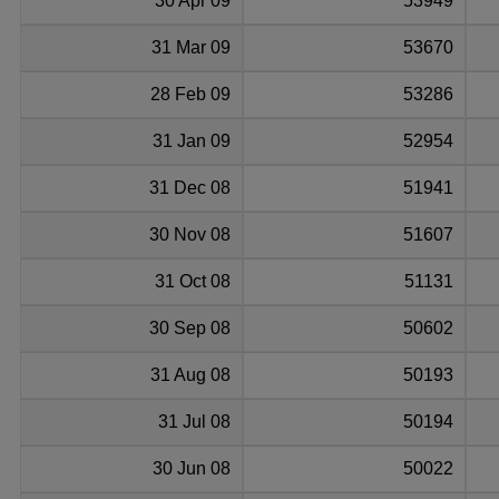
30 Apr 09
53949
31 Mar 09
53670
28 Feb 09
53286
31 Jan 09
52954
31 Dec 08
51941
30 Nov 08
51607
31 Oct 08
51131
30 Sep 08
50602
31 Aug 08
50193
31 Jul 08
50194
30 Jun 08
50022