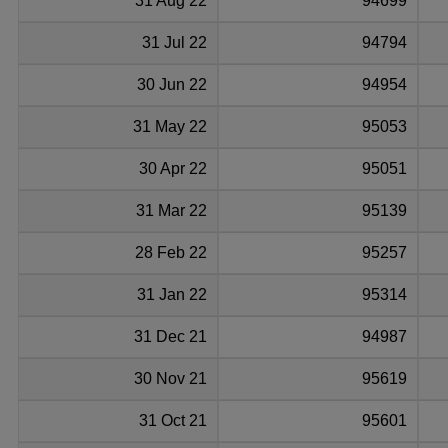
31 Aug 22
94699
31 Jul 22
94794
30 Jun 22
94954
31 May 22
95053
30 Apr 22
95051
31 Mar 22
95139
28 Feb 22
95257
31 Jan 22
95314
31 Dec 21
94987
30 Nov 21
95619
31 Oct 21
95601