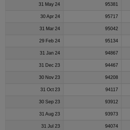
31 May 24
95381
30 Apr 24
95717
31 Mar 24
95042
29 Feb 24
95134
31 Jan 24
94867
31 Dec 23
94467
30 Nov 23
94208
31 Oct 23
94117
30 Sep 23
93912
31 Aug 23
93973
31 Jul 23
94074