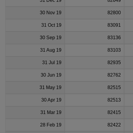
31 Dec 19
82649
30 Nov 19
82800
31 Oct 19
83091
30 Sep 19
83136
31 Aug 19
83103
31 Jul 19
82935
30 Jun 19
82762
31 May 19
82515
30 Apr 19
82513
31 Mar 19
82415
28 Feb 19
82422