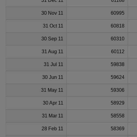
31 Dec 11
61188
30 Nov 11
60995
31 Oct 11
60818
30 Sep 11
60310
31 Aug 11
60112
31 Jul 11
59838
30 Jun 11
59624
31 May 11
59306
30 Apr 11
58929
31 Mar 11
58558
28 Feb 11
58369