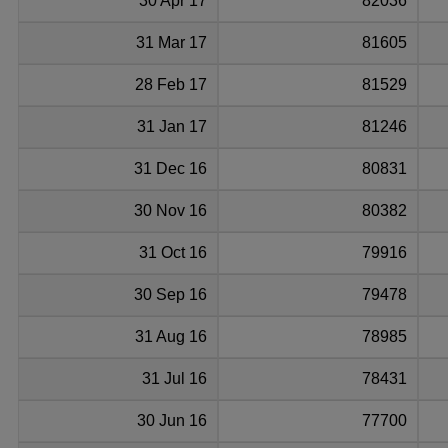
30 Apr 17
82036
31 Mar 17
81605
28 Feb 17
81529
31 Jan 17
81246
31 Dec 16
80831
30 Nov 16
80382
31 Oct 16
79916
30 Sep 16
79478
31 Aug 16
78985
31 Jul 16
78431
30 Jun 16
77700