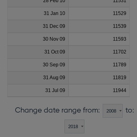
28 Feb 10
11531
31 Jan 10
11529
31 Dec 09
11539
30 Nov 09
11593
31 Oct 09
11702
30 Sep 09
11789
31 Aug 09
11819
31 Jul 09
11944
Change date range from:
to: