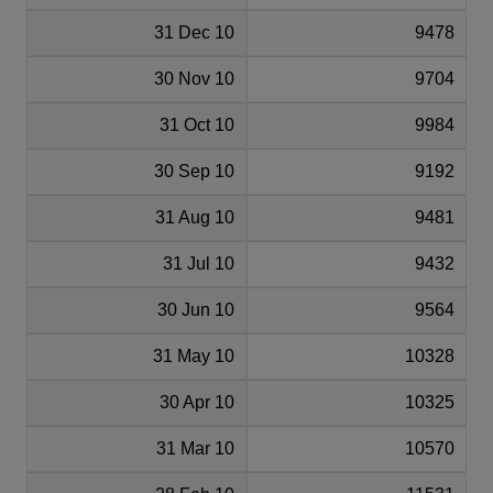
31 Dec 10
9478
30 Nov 10
9704
31 Oct 10
9984
30 Sep 10
9192
31 Aug 10
9481
31 Jul 10
9432
30 Jun 10
9564
31 May 10
10328
30 Apr 10
10325
31 Mar 10
10570