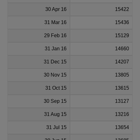
30 Apr 16
15422
31 Mar 16
15436
29 Feb 16
15129
31 Jan 16
14660
31 Dec 15
14207
30 Nov 15
13805
31 Oct 15
13615
30 Sep 15
13127
31 Aug 15
13216
31 Jul 15
13654