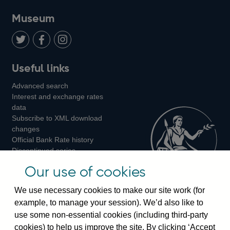
on
us
on
on
on
Museum
Twitter
on
Youtube
Flickr
Facebook
LinkedIn
Follow
Add
Follow
Useful links
us
us
us
Advanced search
on
on
on
Interest and exchange rates
Twitter
Facebook
Instagram
data
Subscribe to XML download
changes
Official Bank Rate history
Discontinued series
Notes about our data
Our use of cookies
Bankstats tables
Bank of England Statistics
We use necessary cookies to make our site work (for
example, to manage your session). We’d also like to
Visiting the bank
use some non-essential cookies (including third-party
cookies) to help us improve the site. By clicking ‘Accept
Threadneedle Street, London, EC2R 8AH