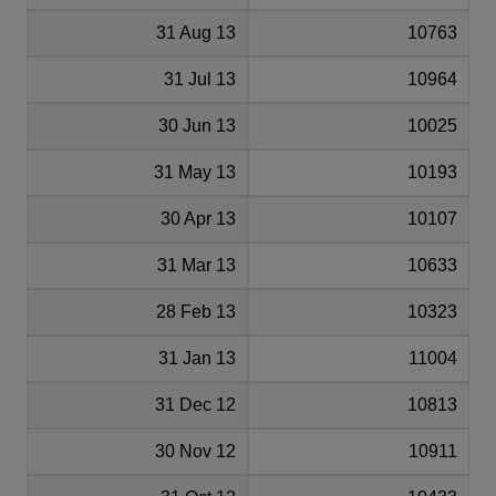
31 Aug 13
10763
31 Jul 13
10964
30 Jun 13
10025
31 May 13
10193
30 Apr 13
10107
31 Mar 13
10633
28 Feb 13
10323
31 Jan 13
11004
31 Dec 12
10813
30 Nov 12
10911