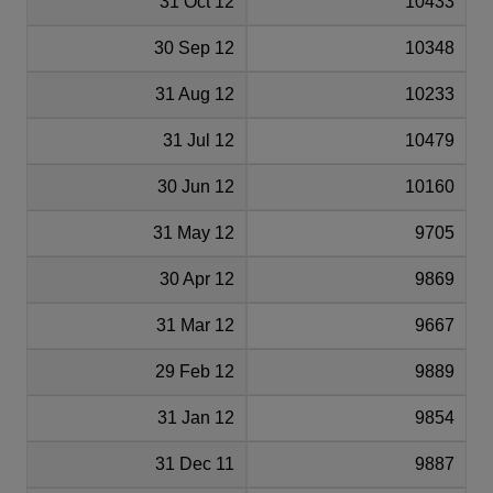
31 Oct 12
10433
30 Sep 12
10348
31 Aug 12
10233
31 Jul 12
10479
30 Jun 12
10160
31 May 12
9705
30 Apr 12
9869
31 Mar 12
9667
29 Feb 12
9889
31 Jan 12
9854
31 Dec 11
9887