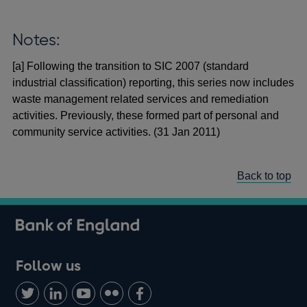
Notes:
[a] Following the transition to SIC 2007 (standard
industrial classification) reporting, this series now includes
waste management related services and remediation
activities. Previously, these formed part of personal and
community service activities. (31 Jan 2011)
Back to top
Follow us
Follow
Connect
Watch
Find
Add
us
with
us
us
us