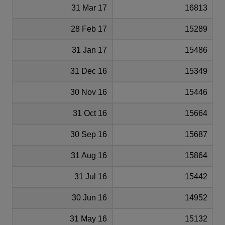
31 Mar 17
16813
28 Feb 17
15289
31 Jan 17
15486
31 Dec 16
15349
30 Nov 16
15446
31 Oct 16
15664
30 Sep 16
15687
31 Aug 16
15864
31 Jul 16
15442
30 Jun 16
14952
31 May 16
15132