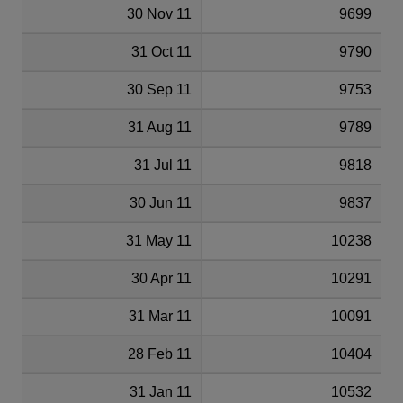
30 Nov 11
9699
31 Oct 11
9790
30 Sep 11
9753
31 Aug 11
9789
31 Jul 11
9818
30 Jun 11
9837
31 May 11
10238
30 Apr 11
10291
31 Mar 11
10091
28 Feb 11
10404
31 Jan 11
10532