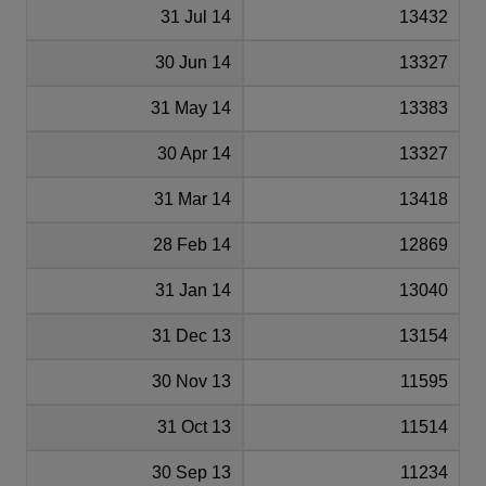
31 Jul 14
13432
30 Jun 14
13327
31 May 14
13383
30 Apr 14
13327
31 Mar 14
13418
28 Feb 14
12869
31 Jan 14
13040
31 Dec 13
13154
30 Nov 13
11595
31 Oct 13
11514
30 Sep 13
11234