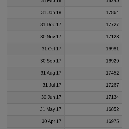
28 Feb 18
18245
31 Jan 18
17864
31 Dec 17
17727
30 Nov 17
17128
31 Oct 17
16981
30 Sep 17
16929
31 Aug 17
17452
31 Jul 17
17267
30 Jun 17
17134
31 May 17
16852
30 Apr 17
16975