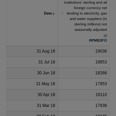
institutions' sterling and all
foreign currency net
Date
lending to electricity, gas
and water suppliers (in
sterling millions) not
seasonally adjusted
[a]
RPMB3FO
31 Aug 18
19036
31 Jul 18
18853
30 Jun 18
18266
31 May 18
17953
30 Apr 18
18110
31 Mar 18
17838