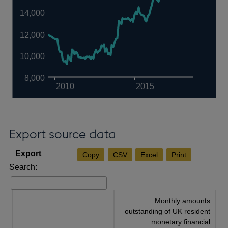
14,000
12,000
10,000
8,000
2010
2015
Export source data
Copy
CSV
Excel
Print
Search:
Monthly amounts
outstanding of UK resident
monetary financial