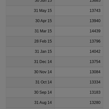
30 Jun 15
13685
31 May 15
13743
30 Apr 15
13940
31 Mar 15
14439
28 Feb 15
13796
31 Jan 15
14042
31 Dec 14
13754
30 Nov 14
13084
31 Oct 14
13334
30 Sep 14
13183
31 Aug 14
13280