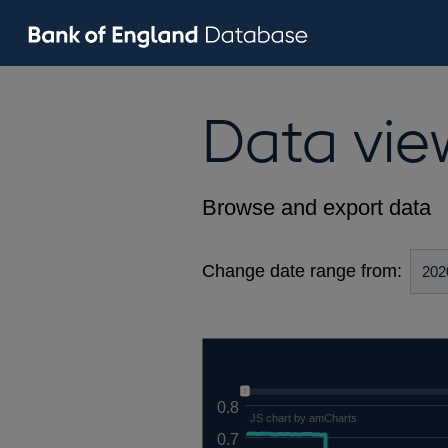
Data vie
Browse and export data
Change date range from:
0.8
JS chart by amCharts
0.7