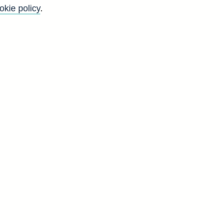
okie policy
.
e
e
a]
A
6
2
2
9
8
6
2