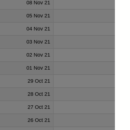
08 Nov 21
0.046
05 Nov 21
0.046
04 Nov 21
0.048
03 Nov 21
0.048
02 Nov 21
0.04
01 Nov 21
0.047
29 Oct 21
0.050
28 Oct 21
0.048
27 Oct 21
0.048
26 Oct 21
0.049