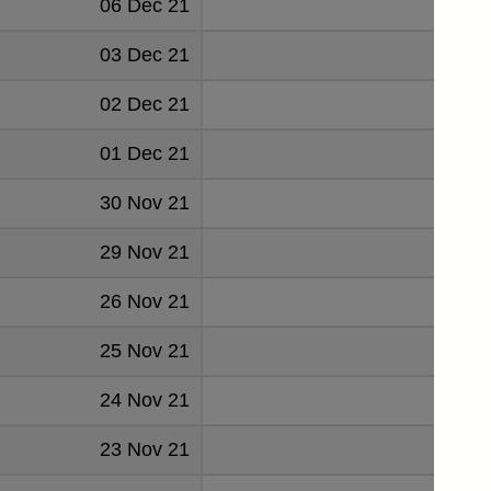
06 Dec 21
0.045
03 Dec 21
0.045
02 Dec 21
0.045
01 Dec 21
0.045
30 Nov 21
0.045
29 Nov 21
0.046
26 Nov 21
0.046
25 Nov 21
0.046
24 Nov 21
0.046
23 Nov 21
0.046