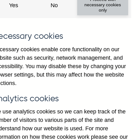
Yes
No
necessary cookies
only
ecessary cookies
cessary cookies enable core functionality on our
bsite such as security, network management, and
cessibility. You may disable these by changing your
ul
Oct
wser settings, but this may affect how the website
ctions.
nalytics cookies
 use analytics cookies so we can keep track of the
ber of visitors to various parts of the site and
derstand how our website is used. For more
formation on how these cookies work please see our