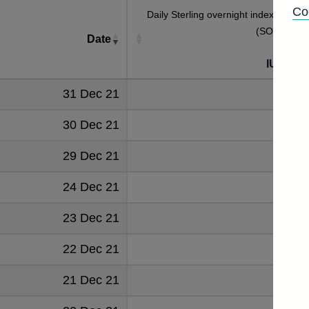
Co
Daily Sterling overnight index averag
(SONIA) rat
Date
[
IUDSOI
31 Dec 21
0.190
30 Dec 21
0.192
29 Dec 21
0.192
24 Dec 21
0.192
23 Dec 21
0.192
22 Dec 21
0.192
21 Dec 21
0.193