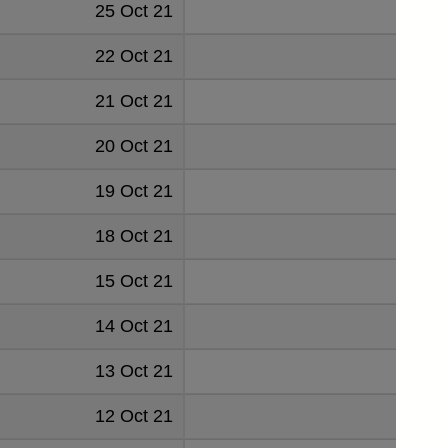
25 Oct 21
0.049
22 Oct 21
0.0
21 Oct 21
0.0
20 Oct 21
0.050
19 Oct 21
0.049
18 Oct 21
0.050
15 Oct 21
0.050
14 Oct 21
0.050
13 Oct 21
0.050
12 Oct 21
0.051