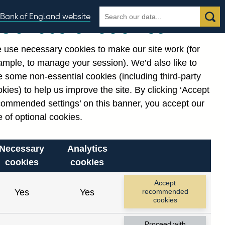
Search
Search
Bank of England website
Our use of cookies
the
database
 use necessary cookies to make our site work (for
gories
ample, to manage your session). We’d also like to
Related links
 some non-essential cookies (including third-party
Notes about our data
kies) to help us improve the site. By clicking ‘Accept
commended settings’ on this banner, you accept our
 of optional cookies.
Necessary
Analytics
cookies
cookies
Accept
Yes
Yes
recommended
cookies
Proceed with