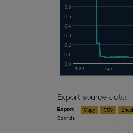
0.6
0.5
0.4
0.3
0.2
0.1
0.0
2020
Apr
Export source data
Copy
CSV
Exce
Search: