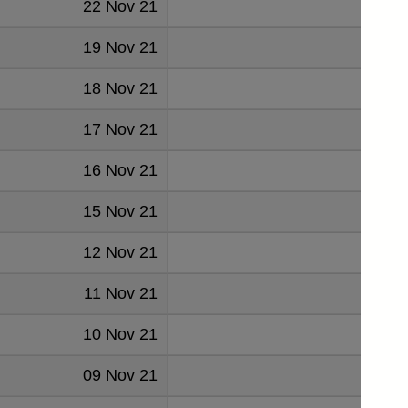
22 Nov 21
0.046
19 Nov 21
0.046
18 Nov 21
0.046
17 Nov 21
0.046
16 Nov 21
0.046
15 Nov 21
0.047
12 Nov 21
0.04
11 Nov 21
0.046
10 Nov 21
0.046
09 Nov 21
0.046