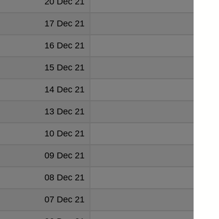
20 Dec 21
0.193
17 Dec 21
0.193
16 Dec 21
0.162
15 Dec 21
0.04
14 Dec 21
0.045
13 Dec 21
0.045
10 Dec 21
0.045
09 Dec 21
0.045
08 Dec 21
0.045
07 Dec 21
0.045