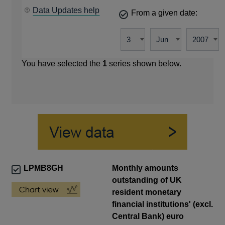
Data Updates help
From a given date:
You have selected the
1
series shown below.
LPMB8GH
Monthly amounts
outstanding of UK
resident monetary
financial institutions' (excl.
Central Bank) euro