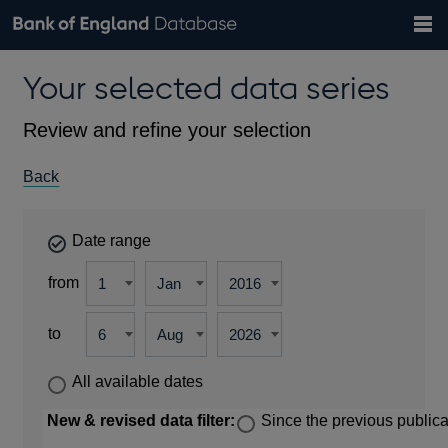
Search
Search
Help
Bank of England website
Browse data
Exchange rates
Your selected data series
the
database
Topics
Tables
Countries
GBP
EUR
USD
View all
daily rates
daily rates
daily rates
Financial categories
Economic/industrial sectors
A-Z
Review and refine your selection
Back
Date range
from
to
All available dates
New & revised data filter:
Since the previous publica