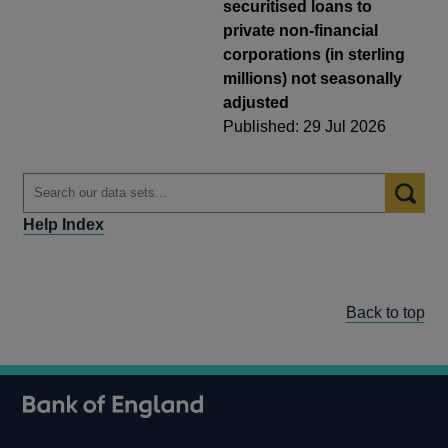
securitised loans to
private non-financial
corporations (in sterling
millions) not seasonally
adjusted
Published: 29 Jul 2026
Help Index
Back to top